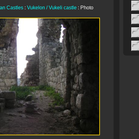
ian Castles
:
Vukelon / Vukeli castle
: Photo