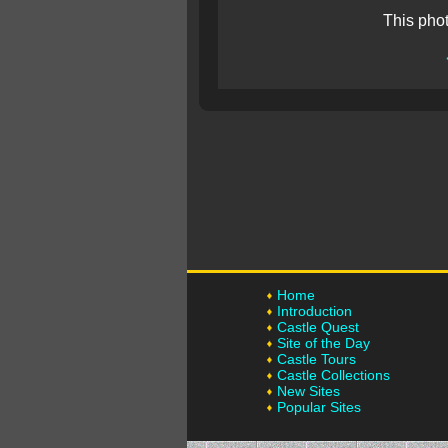
This pho
Home
Introduction
Castle Quest
Site of the Day
Castle Tours
Castle Collections
New Sites
Popular Sites