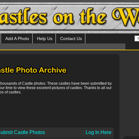
Add A Photo
Help Us
Contact Us
 thousands of Castle photos. These castles have been submitted by
our time to view these excelent pictures of castles. Thanks to all our
s of castles.
ubmit Castle Photos
Log In Here