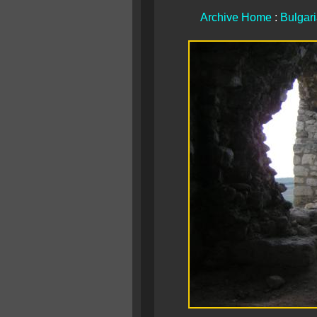
Archive Home
:
Bulgar