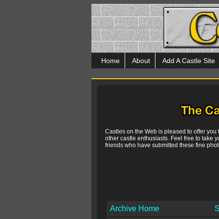
Home
About
Add A Castle Site
Castles on the Web is pleased to offer you
other castle enthusiasts. Feel free to take y
friends who have submitted these fine photo
Archive Home
S