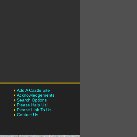
Add A Castle Site
Acknowledgements
Search Options
Please Help Us!
Please Link To Us
Contact Us