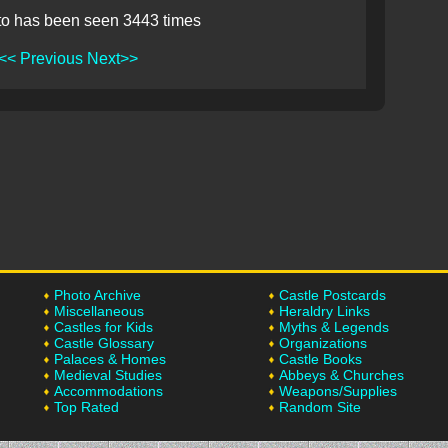
to has been seen 3443 times
<< Previous
Next>>
Photo Archive
Castle Postcards
Miscellaneous
Heraldry Links
Castles for Kids
Myths & Legends
Castle Glossary
Organizations
Palaces & Homes
Castle Books
Medieval Studies
Abbeys & Churches
Accommodations
Weapons/Supplies
Top Rated
Random Site