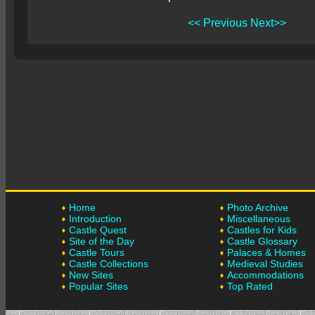
<< Previous
Next>>
Home
Photo Archive
Introduction
Miscellaneous
Castle Quest
Castles for Kids
Site of the Day
Castle Glossary
Castle Tours
Palaces & Homes
Castle Collections
Medieval Studies
New Sites
Accommodations
Popular Sites
Top Rated