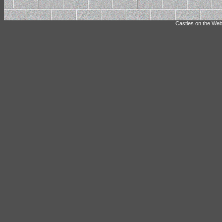
Castles on the Web