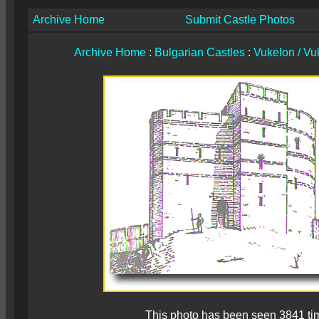
Archive Home
Submit Castle Photos
Archive Home
:
Bulgarian Castles
:
Vukelon / Vuk
This photo has been seen 3841 ti