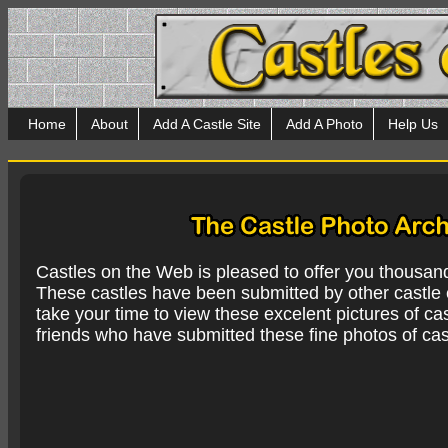
Home
About
Add A Castle Site
Add A Photo
Help Us
Castles on the Web is pleased to offer you thousan
These castles have been submitted by other castle e
take your time to view these excelent pictures of cas
friends who have submitted these fine photos of cas