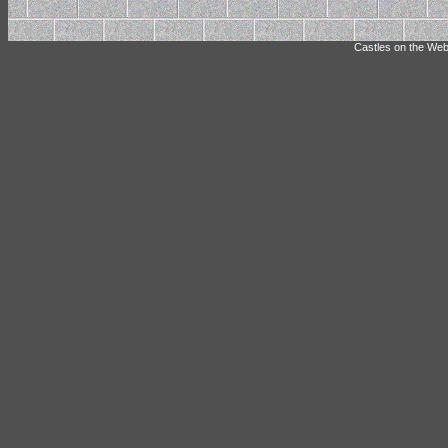
Castles on the Web