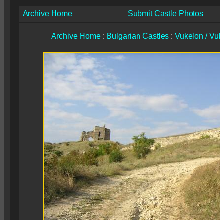
Archive Home
Submit Castle Photos
Archive Home
:
Bulgarian Castles
:
Vukelon / Vuk