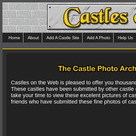
Home
About
Add A Castle Site
Add A Photo
Help Us
Castles on the Web is pleased to offer you thousan
These castles have been submitted by other castle e
take your time to view these excelent pictures of cas
friends who have submitted these fine photos of cas