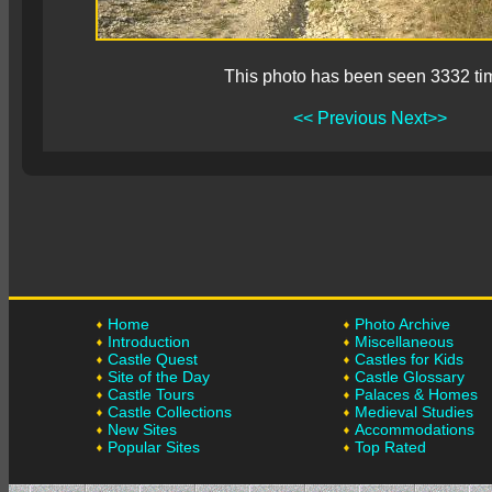
This photo has been seen 3332 ti
<< Previous
Next>>
Home
Photo Archive
Introduction
Miscellaneous
Castle Quest
Castles for Kids
Site of the Day
Castle Glossary
Castle Tours
Palaces & Homes
Castle Collections
Medieval Studies
New Sites
Accommodations
Popular Sites
Top Rated