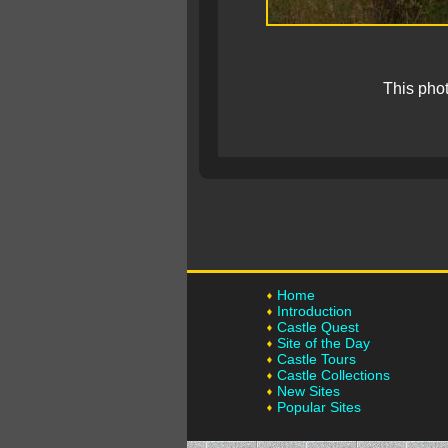
This pho
Home
Introduction
Castle Quest
Site of the Day
Castle Tours
Castle Collections
New Sites
Popular Sites