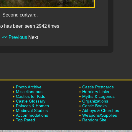
Second curtyard.
to has been seen 2942 times
<< Previous
Next
Photo Archive
Castle Postcards
Miscellaneous
Heraldry Links
Castles for Kids
Myths & Legends
Castle Glossary
Organizations
Palaces & Homes
Castle Books
Medieval Studies
Abbeys & Churches
Accommodations
Weapons/Supplies
Top Rated
Random Site