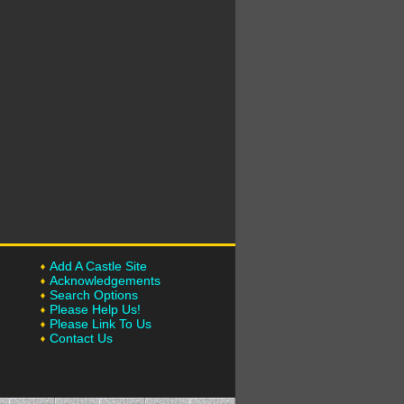
Add A Castle Site
Acknowledgements
Search Options
Please Help Us!
Please Link To Us
Contact Us