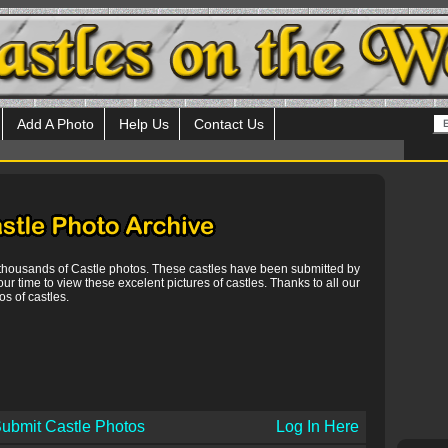
Add A Photo
Help Us
Contact Us
 thousands of Castle photos. These castles have been submitted by
our time to view these excelent pictures of castles. Thanks to all our
s of castles.
ubmit Castle Photos
Log In Here