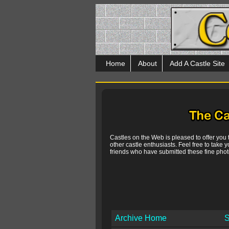
Home
About
Add A Castle Site
Castles on the Web is pleased to offer you
other castle enthusiasts. Feel free to take y
friends who have submitted these fine photo
Archive Home
S