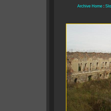
Archive Home
:
Slo