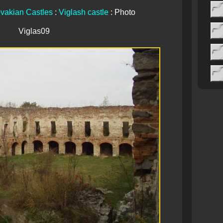
vakian Castles
:
Viglash castle
: Photo
Viglas09