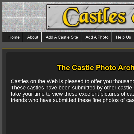
Home
About
Add A Castle Site
Add A Photo
Help Us
Castles on the Web is pleased to offer you thousan
These castles have been submitted by other castle e
take your time to view these excelent pictures of cas
friends who have submitted these fine photos of cas