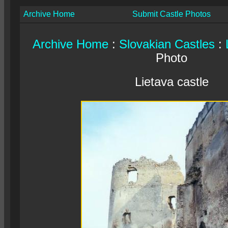
Archive Home
Submit Castle Photos
Archive Home
:
Slovakian Castles
:
Photo
Lietava castle