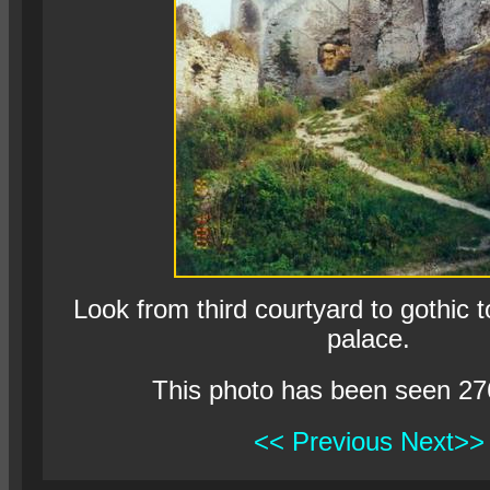
Look from third courtyard to gothic
palace.
This photo has been seen 27
<< Previous
Next>>