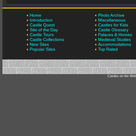
Home
Photo Archive
Introduction
Miscellaneous
Castle Quest
Castles for Kids
Site of the Day
Castle Glossary
Castle Tours
Palaces & Homes
Castle Collections
Medieval Studies
New Sites
Accommodations
Popular Sites
Top Rated
Castles on the Web