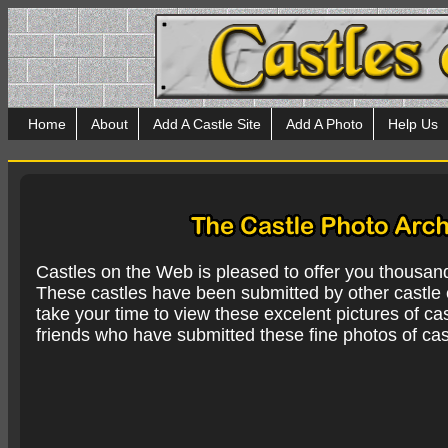
Home
About
Add A Castle Site
Add A Photo
Help Us
Castles on the Web is pleased to offer you thousan
These castles have been submitted by other castle e
take your time to view these excelent pictures of cas
friends who have submitted these fine photos of cas