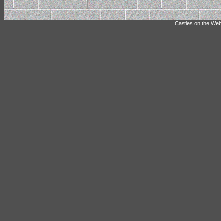
Castles on the Web