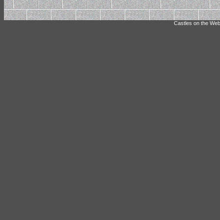
Castles on the Web