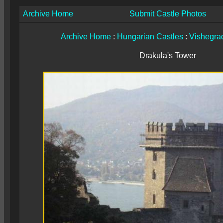
Archive Home
Submit Castle Photos
Archive Home
:
Hungarian Castles
:
Vishegrad
Drakula's Tower