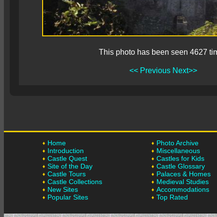
This photo has been seen 4627 ti
<< Previous
Next>>
Home
Photo Archive
Introduction
Miscellaneous
Castle Quest
Castles for Kids
Site of the Day
Castle Glossary
Castle Tours
Palaces & Homes
Castle Collections
Medieval Studies
New Sites
Accommodations
Popular Sites
Top Rated