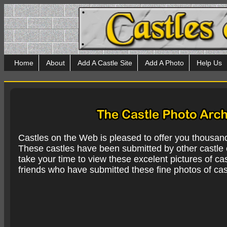
Home
About
Add A Castle Site
Add A Photo
Help Us
Castles on the Web is pleased to offer you thousan
These castles have been submitted by other castle e
take your time to view these excelent pictures of cas
friends who have submitted these fine photos of cas