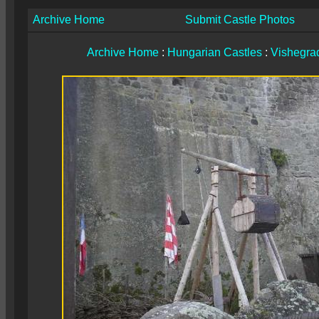
Archive Home
Submit Castle Photos
Archive Home
:
Hungarian Castles
:
Vishegrad