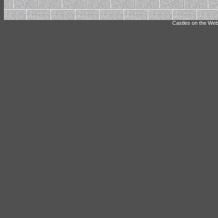
Castles on the Web