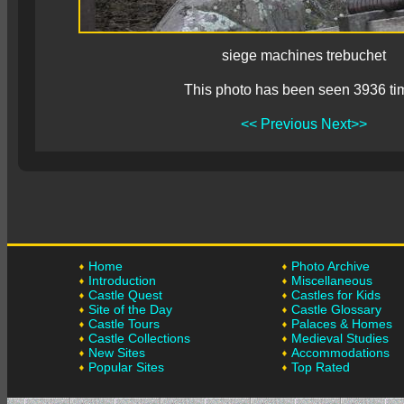
siege machines trebuchet
This photo has been seen 3936 ti
<< Previous
Next>>
Home
Photo Archive
Introduction
Miscellaneous
Castle Quest
Castles for Kids
Site of the Day
Castle Glossary
Castle Tours
Palaces & Homes
Castle Collections
Medieval Studies
New Sites
Accommodations
Popular Sites
Top Rated