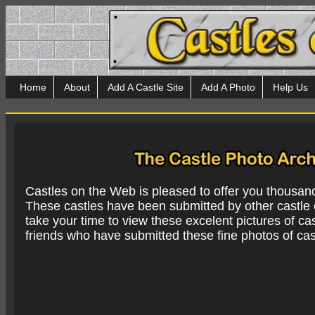
Home
About
Add A Castle Site
Add A Photo
Help Us
Castles on the Web is pleased to offer you thousan
These castles have been submitted by other castle e
take your time to view these excelent pictures of cas
friends who have submitted these fine photos of cas