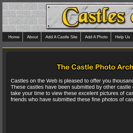
Home
About
Add A Castle Site
Add A Photo
Help Us
Castles on the Web is pleased to offer you thousan
These castles have been submitted by other castle e
take your time to view these excelent pictures of cas
friends who have submitted these fine photos of cas