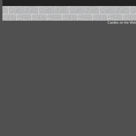
Castles on the Web