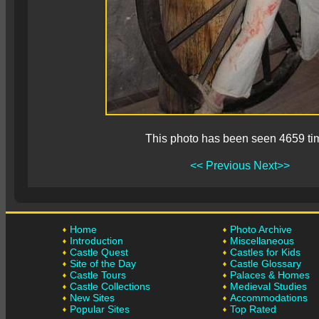
This photo has been seen 4659 ti
<< Previous
Next>>
Home
Photo Archive
Introduction
Miscellaneous
Castle Quest
Castles for Kids
Site of the Day
Castle Glossary
Castle Tours
Palaces & Homes
Castle Collections
Medieval Studies
New Sites
Accommodations
Popular Sites
Top Rated