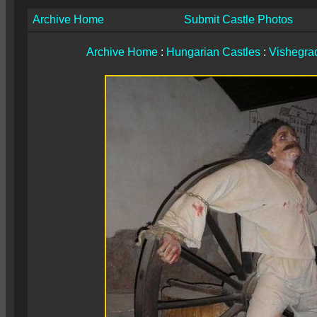
Archive Home
Submit Castle Photos
Archive Home
:
Hungarian Castles
:
Vishegrad