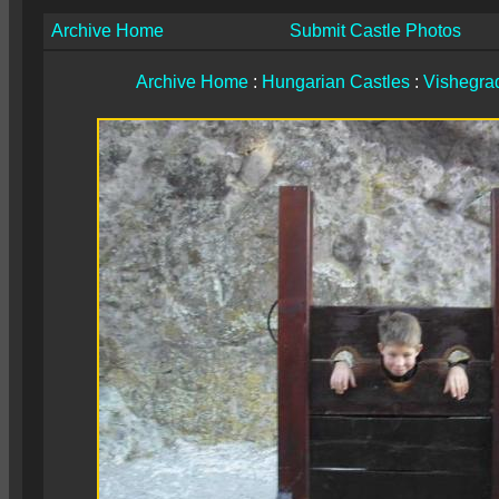
Archive Home
Submit Castle Photos
Archive Home
:
Hungarian Castles
:
Vishegrad