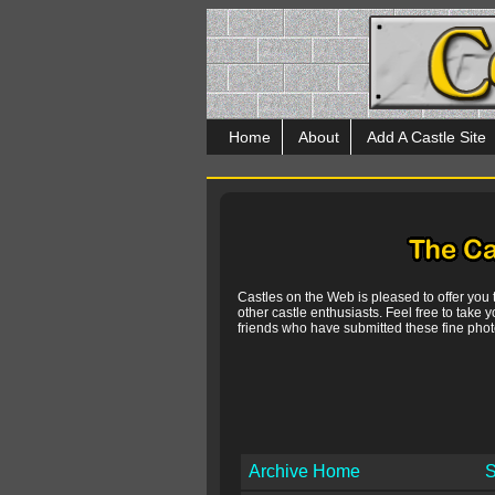
Home
About
Add A Castle Site
Castles on the Web is pleased to offer you
other castle enthusiasts. Feel free to take y
friends who have submitted these fine photo
Archive Home
S