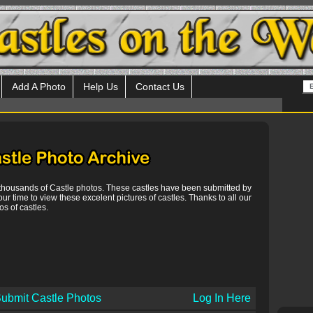
Add A Photo
Help Us
Contact Us
 thousands of Castle photos. These castles have been submitted by
our time to view these excelent pictures of castles. Thanks to all our
s of castles.
ubmit Castle Photos
Log In Here