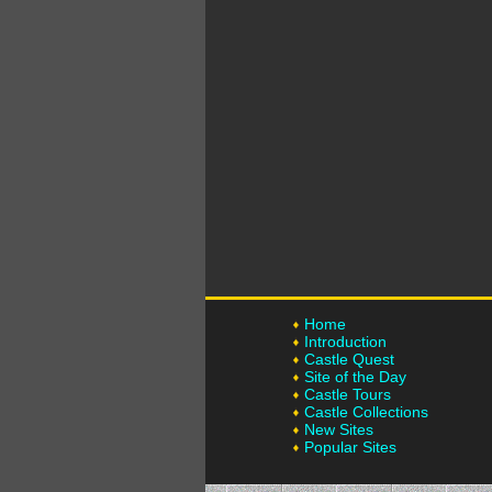
Home
Introduction
Castle Quest
Site of the Day
Castle Tours
Castle Collections
New Sites
Popular Sites