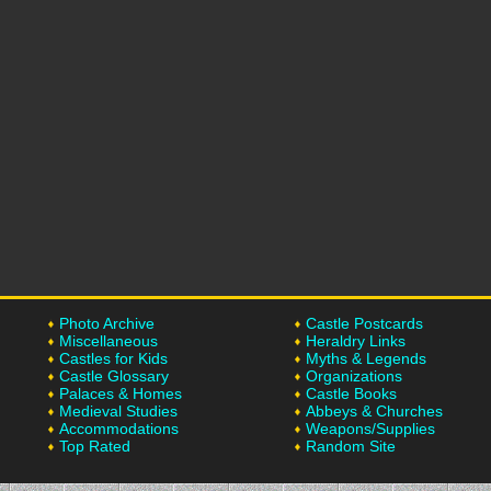
Photo Archive
Castle Postcards
Miscellaneous
Heraldry Links
Castles for Kids
Myths & Legends
Castle Glossary
Organizations
Palaces & Homes
Castle Books
Medieval Studies
Abbeys & Churches
Accommodations
Weapons/Supplies
Top Rated
Random Site