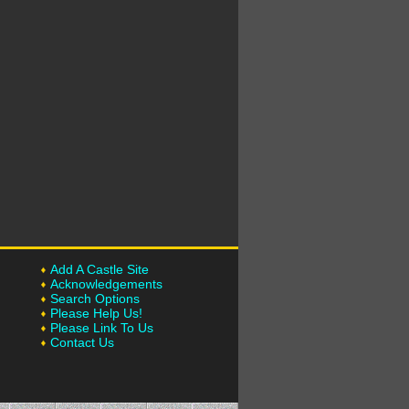
Add A Castle Site
Acknowledgements
Search Options
Please Help Us!
Please Link To Us
Contact Us