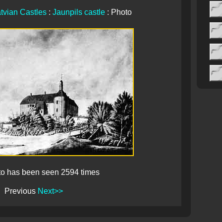
tvian Castles
:
Jaunpils castle
: Photo
to has been seen 2594 times
Previous
Next>>