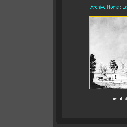
Archive Home
:
La
This pho