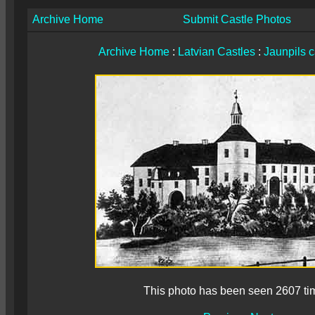
Archive Home
Submit Castle Photos
Archive Home
:
Latvian Castles
:
Jaunpils c
This photo has been seen 2607 ti