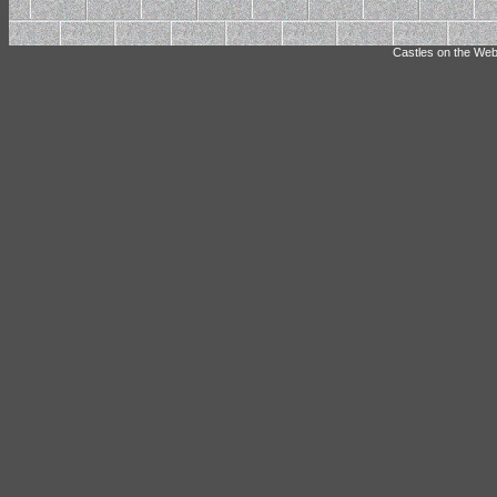
Castles on the Web