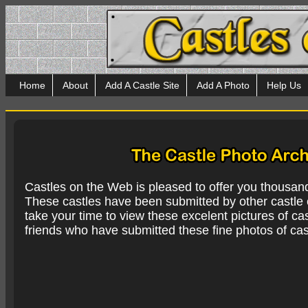
Home
About
Add A Castle Site
Add A Photo
Help Us
Castles on the Web is pleased to offer you thousan
These castles have been submitted by other castle e
take your time to view these excelent pictures of cas
friends who have submitted these fine photos of cas