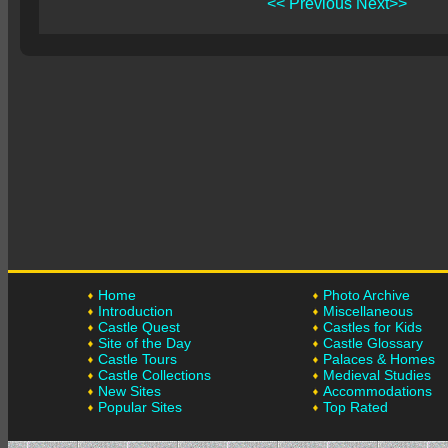
<< Previous
Next>>
Home
Photo Archive
Introduction
Miscellaneous
Castle Quest
Castles for Kids
Site of the Day
Castle Glossary
Castle Tours
Palaces & Homes
Castle Collections
Medieval Studies
New Sites
Accommodations
Popular Sites
Top Rated