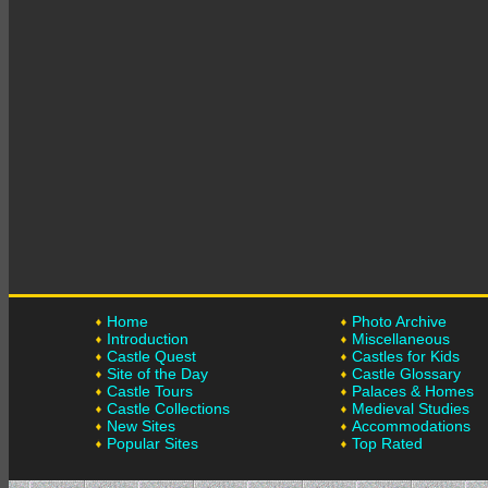
Home
Photo Archive
Introduction
Miscellaneous
Castle Quest
Castles for Kids
Site of the Day
Castle Glossary
Castle Tours
Palaces & Homes
Castle Collections
Medieval Studies
New Sites
Accommodations
Popular Sites
Top Rated