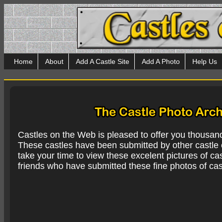
Home
About
Add A Castle Site
Add A Photo
Help Us
Castles on the Web is pleased to offer you thousan
These castles have been submitted by other castle e
take your time to view these excelent pictures of cas
friends who have submitted these fine photos of cas