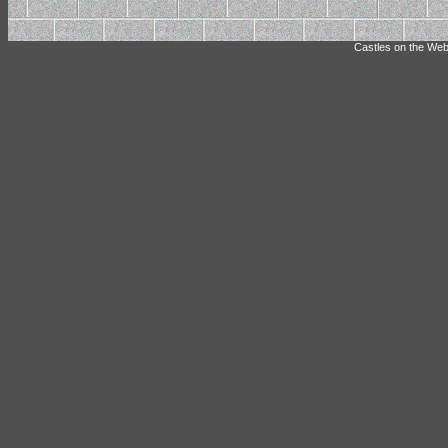
Castles on the Web