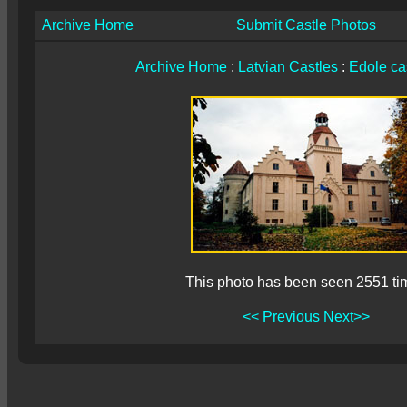
Archive Home
Submit Castle Photos
Archive Home
:
Latvian Castles
:
Edole ca
This photo has been seen 2551 ti
<< Previous
Next>>