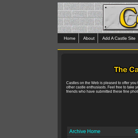
Home
About
Add A Castle Site
Castles on the Web is pleased to offer you
other castle enthusiasts. Feel free to take y
friends who have submitted these fine photo
Archive Home
S