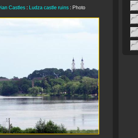
vian Castles
:
Ludza castle ruins
: Photo