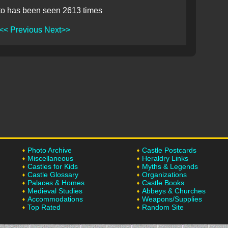
to has been seen 2613 times
<< Previous
Next>>
Photo Archive
Castle Postcards
Miscellaneous
Heraldry Links
Castles for Kids
Myths & Legends
Castle Glossary
Organizations
Palaces & Homes
Castle Books
Medieval Studies
Abbeys & Churches
Accommodations
Weapons/Supplies
Top Rated
Random Site