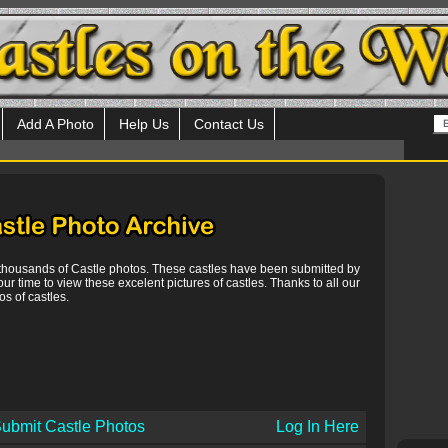
Add A Photo
Help Us
Contact Us
 thousands of Castle photos. These castles have been submitted by
our time to view these excelent pictures of castles. Thanks to all our
s of castles.
ubmit Castle Photos
Log In Here