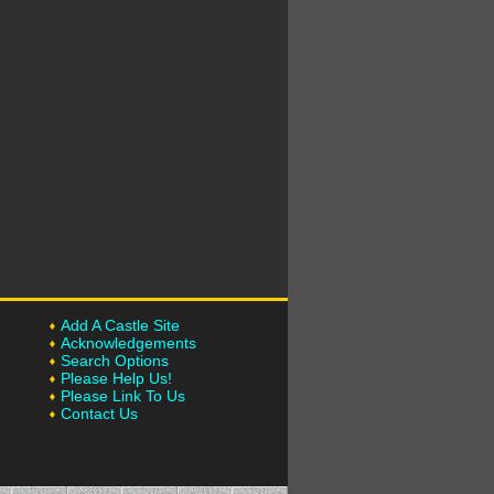
Add A Castle Site
Acknowledgements
Search Options
Please Help Us!
Please Link To Us
Contact Us