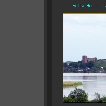
Archive Home
:
Lat