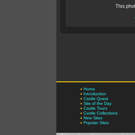
This pho
Home
Introduction
Castle Quest
Site of the Day
Castle Tours
Castle Collections
New Sites
Popular Sites