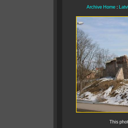
Archive Home
:
Latv
This pho