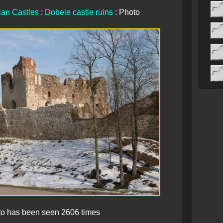
ian Castles
:
Dobele castle ruins
: Photo
to has been seen 2606 times