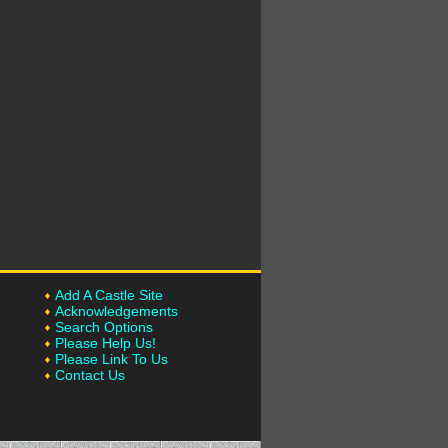
Add A Castle Site
Acknowledgements
Search Options
Please Help Us!
Please Link To Us
Contact Us