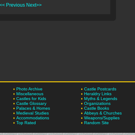
<< Previous
Next>>
Photo Archive
Castle Postcards
Miscellaneous
Heraldry Links
Castles for Kids
Myths & Legends
Castle Glossary
Organizations
Palaces & Homes
Castle Books
Medieval Studies
Abbeys & Churches
Accommodations
Weapons/Supplies
Top Rated
Random Site