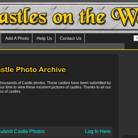
Add A Photo
Help Us
Contact Us
 thousands of Castle photos. These castles have been submitted by
our time to view these excelent pictures of castles. Thanks to all our
s of castles.
ubmit Castle Photos
Log In Here