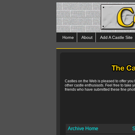
Home
About
Add A Castle Site
Castles on the Web is pleased to offer you
other castle enthusiasts. Feel free to take y
friends who have submitted these fine photo
Archive Home
S