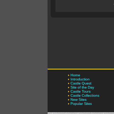
Home
Introduction
Castle Quest
Site of the Day
Castle Tours
Castle Collections
New Sites
Popular Sites