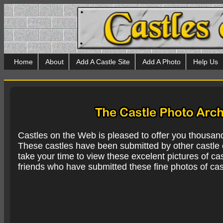
Home
About
Add A Castle Site
Add A Photo
Help Us
Castles on the Web is pleased to offer you thousan
These castles have been submitted by other castle e
take your time to view these excelent pictures of cas
friends who have submitted these fine photos of cas