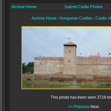
Archive Home
Submit Castle Photos
Archive Home
:
Hungarian Castles
:
Castle o
This photo has been seen 3716 ti
<< Previous
Next