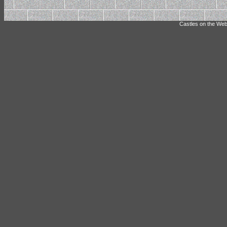
Castles on the Web