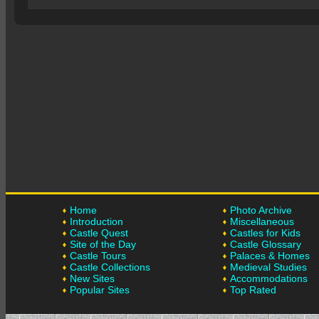
Home
Photo Archive
Introduction
Miscellaneous
Castle Quest
Castles for Kids
Site of the Day
Castle Glossary
Castle Tours
Palaces & Homes
Castle Collections
Medieval Studies
New Sites
Accommodations
Popular Sites
Top Rated