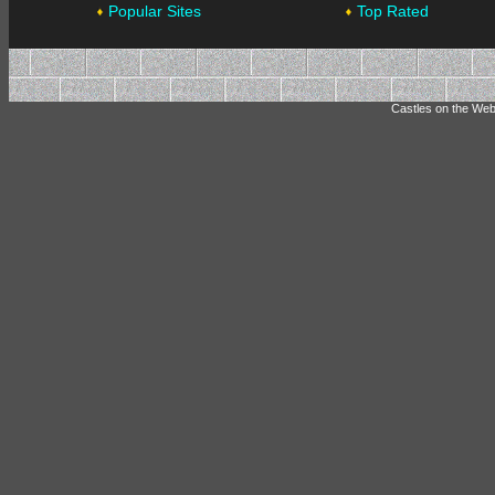
Popular Sites
Top Rated
Castles on the Web