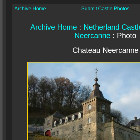
Archive Home
Submit Castle Photos
Archive Home
:
Netherland Castl
Neercanne
: Photo
Chateau Neercanne