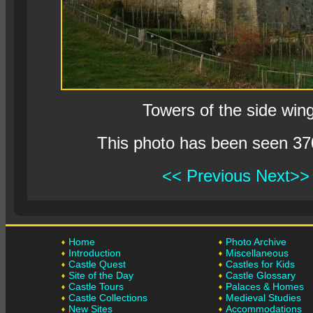
Towers of the side win
This photo has been seen 37
<< Previous
Next>>
Home
Photo Archive
Introduction
Miscellaneous
Castle Quest
Castles for Kids
Site of the Day
Castle Glossary
Castle Tours
Palaces & Homes
Castle Collections
Medieval Studies
New Sites
Accommodations