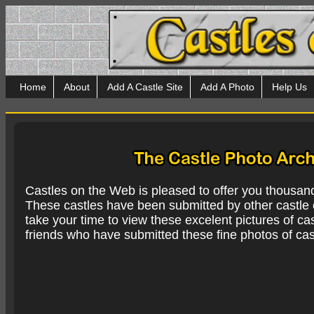
Home
About
Add A Castle Site
Add A Photo
Help Us
Castles on the Web is pleased to offer you thousan
These castles have been submitted by other castle e
take your time to view these excelent pictures of cas
friends who have submitted these fine photos of cas