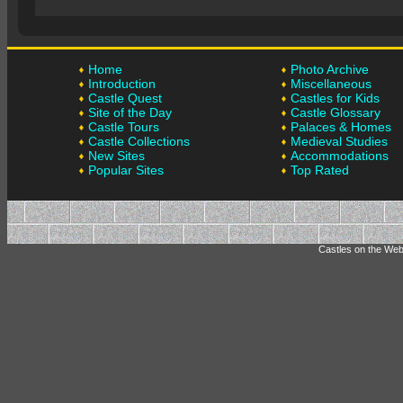
Home
Photo Archive
Introduction
Miscellaneous
Castle Quest
Castles for Kids
Site of the Day
Castle Glossary
Castle Tours
Palaces & Homes
Castle Collections
Medieval Studies
New Sites
Accommodations
Popular Sites
Top Rated
Castles on the Web