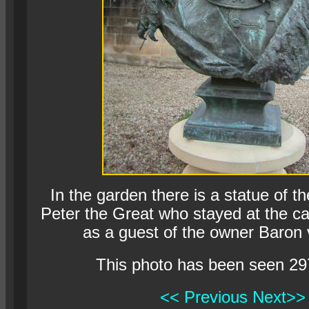
In the garden there is a statue of t
Peter the Great who stayed at the c
as a guest of the owner Baron 
This photo has been seen 29
<< Previous
Next>>