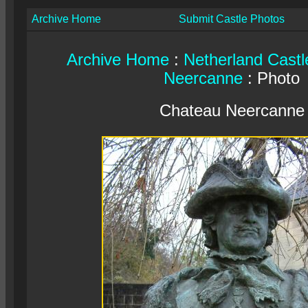
Archive Home
Submit Castle Photos
Archive Home
:
Netherland Castl
Neercanne
: Photo
Chateau Neercanne