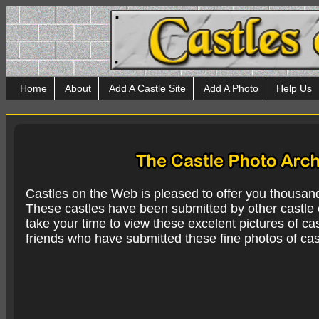
Home
About
Add A Castle Site
Add A Photo
Help Us
Castles on the Web is pleased to offer you thousan
These castles have been submitted by other castle e
take your time to view these excelent pictures of cas
friends who have submitted these fine photos of cas