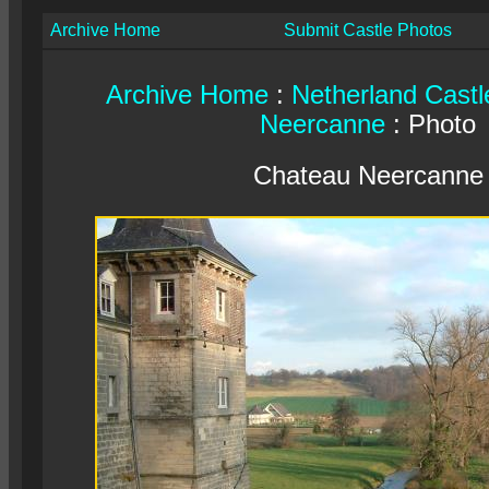
Archive Home
Submit Castle Photos
Archive Home
:
Netherland Castl
Neercanne
: Photo
Chateau Neercanne