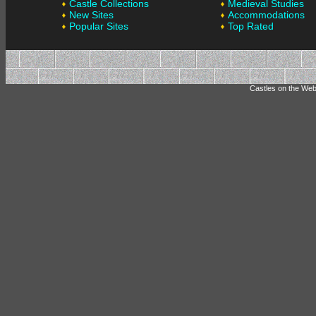
Castle Collections
Medieval Studies
New Sites
Accommodations
Popular Sites
Top Rated
Castles on the Web