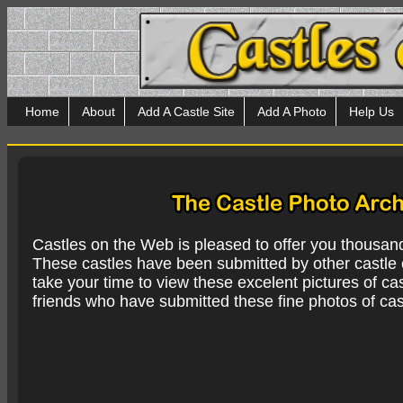
Home
About
Add A Castle Site
Add A Photo
Help Us
Castles on the Web is pleased to offer you thousan
These castles have been submitted by other castle e
take your time to view these excelent pictures of cas
friends who have submitted these fine photos of cas