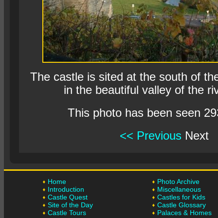
The castle is sited at the south of th
in the beautiful valley of the ri
This photo has been seen 29
<< Previous
Next
Home
Photo Archive
Introduction
Miscellaneous
Castle Quest
Castles for Kids
Site of the Day
Castle Glossary
Castle Tours
Palaces & Homes