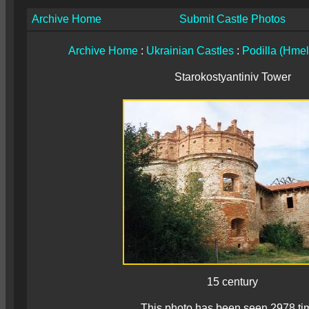
Archive Home
Submit Castle Photos
Archive Home
:
Ukrainian Castles
:
Podilla (Hmel
Starokostyantiniv Tower
15 century
This photo has been seen 2978 ti