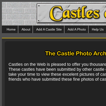
Home
About
Add A Castle Site
Add A Photo
Help Us
Castles on the Web is pleased to offer you thousan
These castles have been submitted by other castle e
take your time to view these excelent pictures of cas
friends who have submitted these fine photos of cas