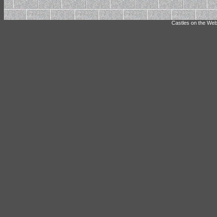
Castles on the Web