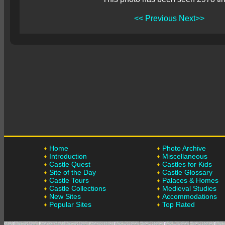
<< Previous
Next>>
Home
Photo Archive
Introduction
Miscellaneous
Castle Quest
Castles for Kids
Site of the Day
Castle Glossary
Castle Tours
Palaces & Homes
Castle Collections
Medieval Studies
New Sites
Accommodations
Popular Sites
Top Rated