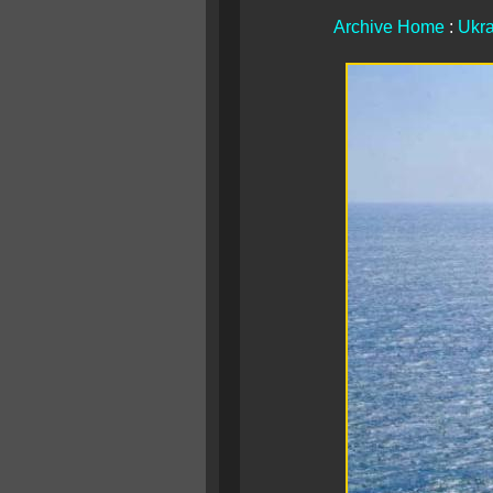
Archive Home
:
Ukra