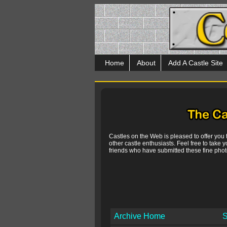
Home
About
Add A Castle Site
Castles on the Web is pleased to offer you
other castle enthusiasts. Feel free to take y
friends who have submitted these fine photo
Archive Home
S