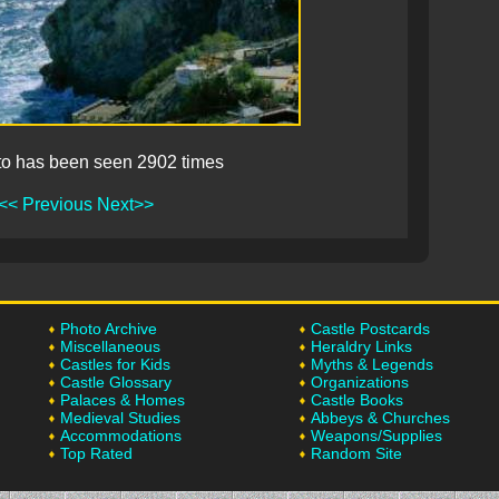
to has been seen 2902 times
<< Previous
Next>>
Photo Archive
Castle Postcards
Miscellaneous
Heraldry Links
Castles for Kids
Myths & Legends
Castle Glossary
Organizations
Palaces & Homes
Castle Books
Medieval Studies
Abbeys & Churches
Accommodations
Weapons/Supplies
Top Rated
Random Site