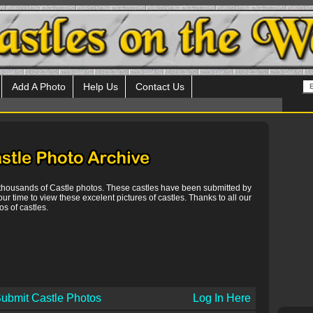
Add A Photo
Help Us
Contact Us
 thousands of Castle photos. These castles have been submitted by
our time to view these excelent pictures of castles. Thanks to all our
s of castles.
ubmit Castle Photos
Log In Here