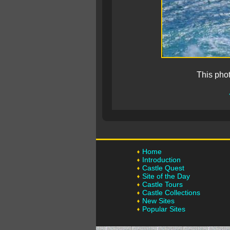
This pho
Home
Introduction
Castle Quest
Site of the Day
Castle Tours
Castle Collections
New Sites
Popular Sites