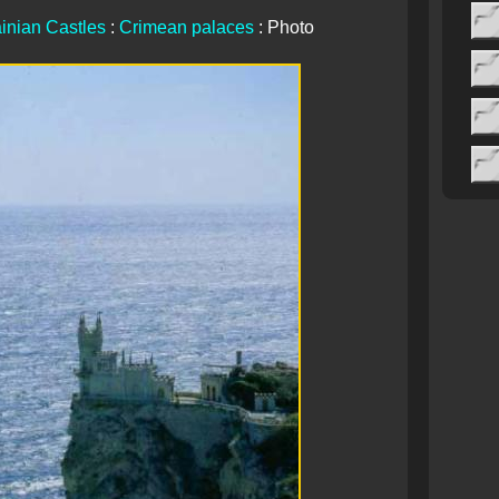
inian Castles
:
Crimean palaces
: Photo