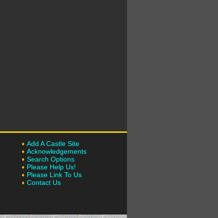
Add A Castle Site
Acknowledgements
Search Options
Please Help Us!
Please Link To Us
Contact Us