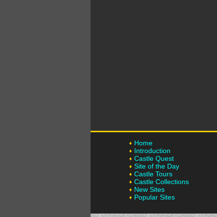
Home
Introduction
Castle Quest
Site of the Day
Castle Tours
Castle Collections
New Sites
Popular Sites