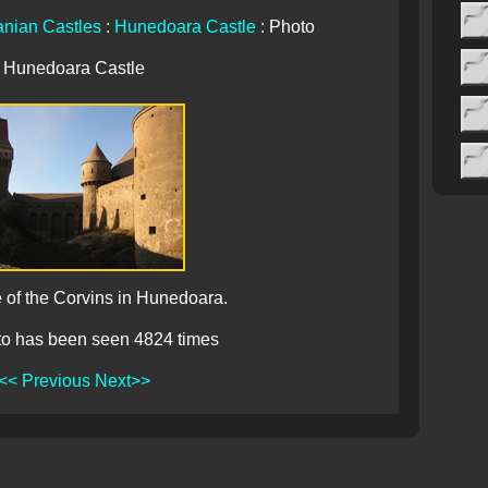
nian Castles
:
Hunedoara Castle
: Photo
Hunedoara Castle
 of the Corvins in Hunedoara.
to has been seen 4824 times
<< Previous
Next>>