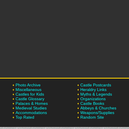
Photo Archive
Castle Postcards
Miscellaneous
Heraldry Links
Castles for Kids
Myths & Legends
Castle Glossary
Organizations
Palaces & Homes
Castle Books
Medieval Studies
Abbeys & Churches
Accommodations
Weapons/Supplies
Top Rated
Random Site