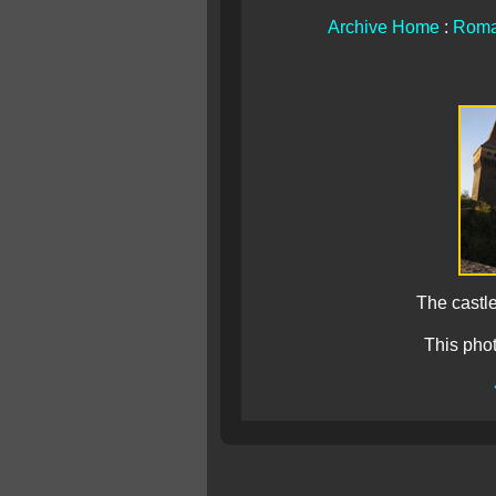
Archive Home
:
Roma
The castle
This pho