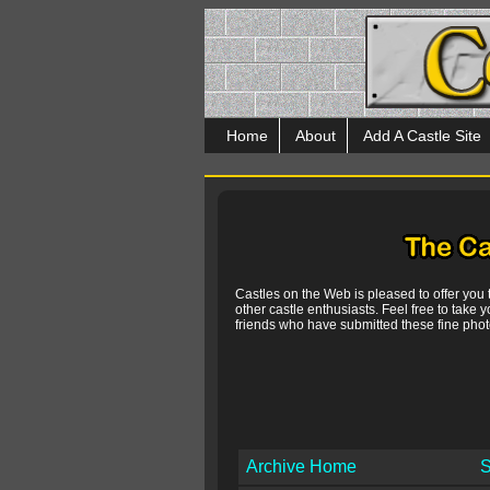
Home
About
Add A Castle Site
Castles on the Web is pleased to offer you
other castle enthusiasts. Feel free to take y
friends who have submitted these fine photo
Archive Home
S