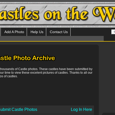
Add A Photo
Help Us
Contact Us
 thousands of Castle photos. These castles have been submitted by
our time to view these excelent pictures of castles. Thanks to all our
s of castles.
ubmit Castle Photos
Log In Here