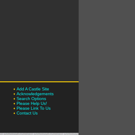
Add A Castle Site
Acknowledgements
Search Options
Please Help Us!
Please Link To Us
Contact Us