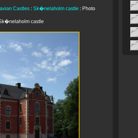
avian Castles
:
Sk�nelaholm castle
: Photo
Sk�nelaholm castle