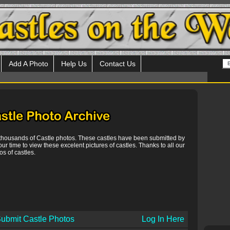
Add A Photo
Help Us
Contact Us
 thousands of Castle photos. These castles have been submitted by
our time to view these excelent pictures of castles. Thanks to all our
s of castles.
ubmit Castle Photos
Log In Here