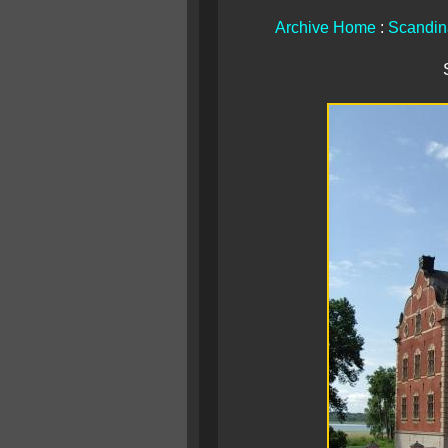
Archive Home
:
Scandin