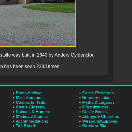
stle was built in 1640 by Anders Gyldenclou
to has been seen 2283 times
Photo Archive
Castle Postcards
Miscellaneous
Heraldry Links
Castles for Kids
Myths & Legends
Castle Glossary
Organizations
Palaces & Homes
Castle Books
Medieval Studies
Abbeys & Churches
Accommodations
Weapons/Supplies
Top Rated
Random Site