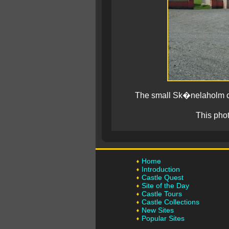
The small Sk�nelaholm ca
This pho
Home
Introduction
Castle Quest
Site of the Day
Castle Tours
Castle Collections
New Sites
Popular Sites