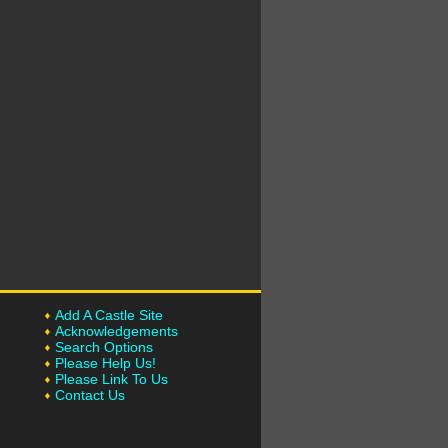
Add A Castle Site
Acknowledgements
Search Options
Please Help Us!
Please Link To Us
Contact Us