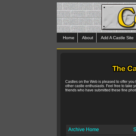
Home
About
Add A Castle Site
Castles on the Web is pleased to offer you
other castle enthusiasts. Feel free to take y
friends who have submitted these fine photo
Archive Home
S