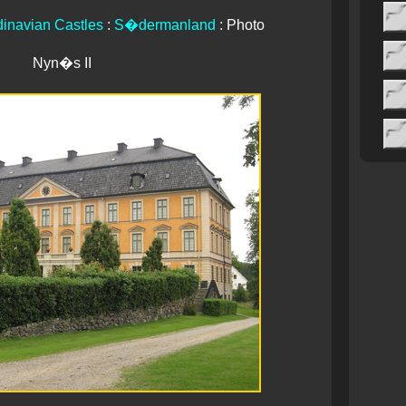
inavian Castles
:
S�dermanland
: Photo
Nyn�s II