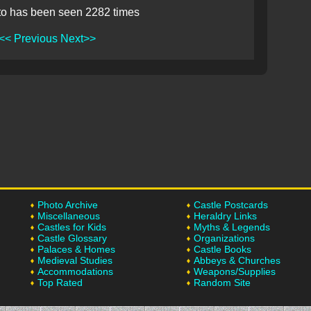
to has been seen 2282 times
<< Previous
Next>>
Photo Archive
Castle Postcards
Miscellaneous
Heraldry Links
Castles for Kids
Myths & Legends
Castle Glossary
Organizations
Palaces & Homes
Castle Books
Medieval Studies
Abbeys & Churches
Accommodations
Weapons/Supplies
Top Rated
Random Site