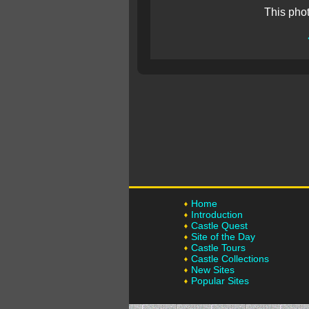
This pho
Home
Introduction
Castle Quest
Site of the Day
Castle Tours
Castle Collections
New Sites
Popular Sites