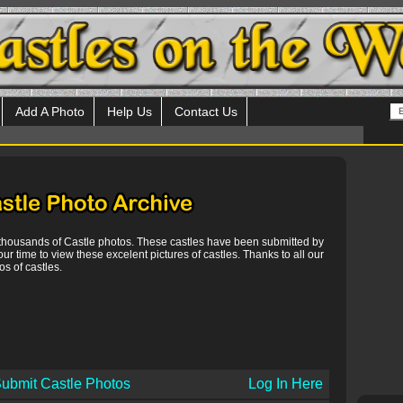
Add A Photo
Help Us
Contact Us
 thousands of Castle photos. These castles have been submitted by
our time to view these excelent pictures of castles. Thanks to all our
s of castles.
ubmit Castle Photos
Log In Here