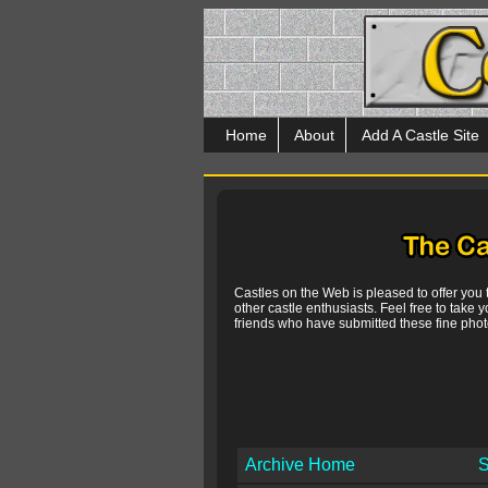
Home
About
Add A Castle Site
Castles on the Web is pleased to offer you
other castle enthusiasts. Feel free to take y
friends who have submitted these fine photo
Archive Home
S