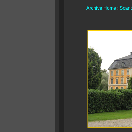
Archive Home
:
Scand