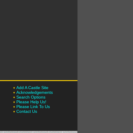
Add A Castle Site
Acknowledgements
Search Options
Please Help Us!
Please Link To Us
Contact Us