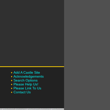
Add A Castle Site
Acknowledgements
Search Options
Please Help Us!
Please Link To Us
Contact Us