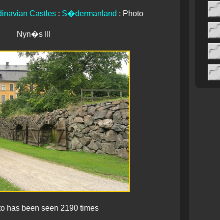
inavian Castles
:
S�dermanland
: Photo
Nyn�s III
to has been seen 2190 times