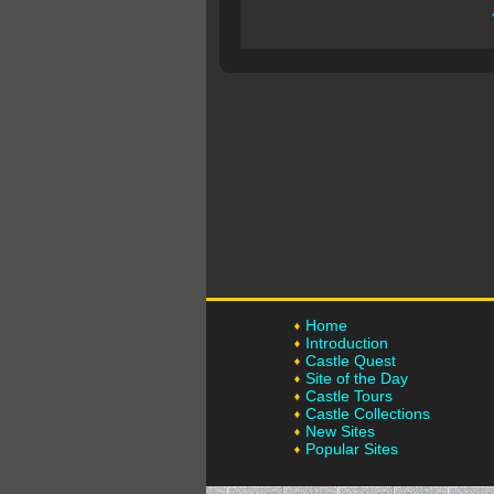
Home
Introduction
Castle Quest
Site of the Day
Castle Tours
Castle Collections
New Sites
Popular Sites