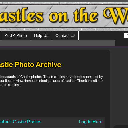
Add A Photo
Help Us
Contact Us
 thousands of Castle photos. These castles have been submitted by
our time to view these excelent pictures of castles. Thanks to all our
s of castles.
ubmit Castle Photos
Log In Here