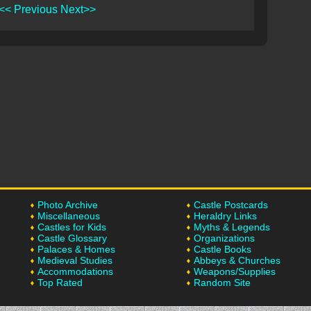
<< Previous
Next>>
Photo Archive
Castle Postcards
Miscellaneous
Heraldry Links
Castles for Kids
Myths & Legends
Castle Glossary
Organizations
Palaces & Homes
Castle Books
Medieval Studies
Abbeys & Churches
Accommodations
Weapons/Supplies
Top Rated
Random Site