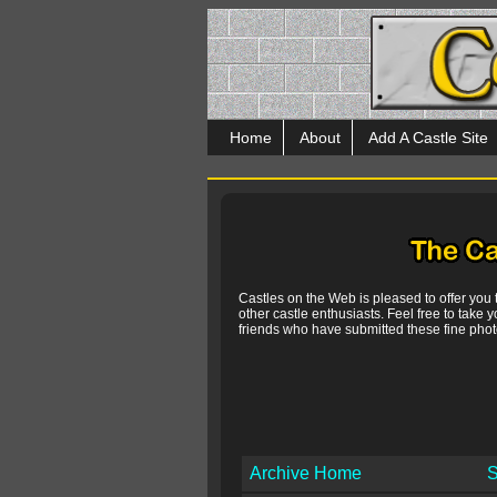
Home
About
Add A Castle Site
Castles on the Web is pleased to offer you
other castle enthusiasts. Feel free to take y
friends who have submitted these fine photo
Archive Home
S