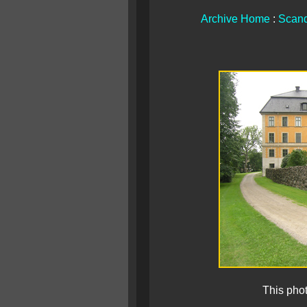
Archive Home
:
Scand
This pho