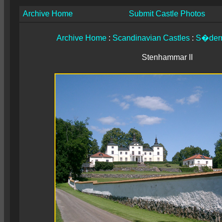
Archive Home
Submit Castle Photos
Archive Home
:
Scandinavian Castles
:
S�der
Stenhammar II