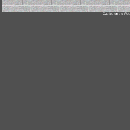
Castles on the Web