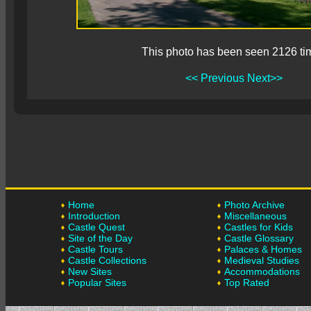
This photo has been seen 2126 ti
<< Previous
Next>>
Home
Photo Archive
Introduction
Miscellaneous
Castle Quest
Castles for Kids
Site of the Day
Castle Glossary
Castle Tours
Palaces & Homes
Castle Collections
Medieval Studies
New Sites
Accommodations
Popular Sites
Top Rated