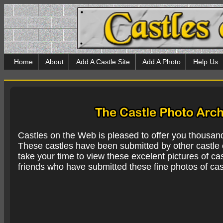
Home
About
Add A Castle Site
Add A Photo
Help Us
Castles on the Web is pleased to offer you thousan
These castles have been submitted by other castle e
take your time to view these excelent pictures of cas
friends who have submitted these fine photos of cas