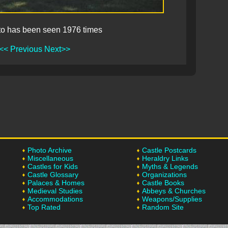
to has been seen 1976 times
<< Previous
Next>>
Photo Archive
Castle Postcards
Miscellaneous
Heraldry Links
Castles for Kids
Myths & Legends
Castle Glossary
Organizations
Palaces & Homes
Castle Books
Medieval Studies
Abbeys & Churches
Accommodations
Weapons/Supplies
Top Rated
Random Site