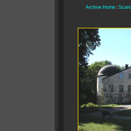
Archive Home
:
Scand