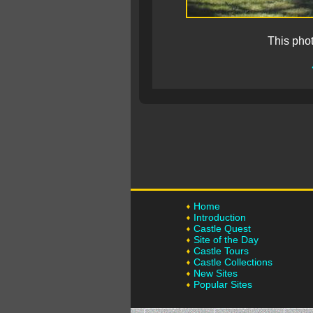
This pho
Home
Introduction
Castle Quest
Site of the Day
Castle Tours
Castle Collections
New Sites
Popular Sites