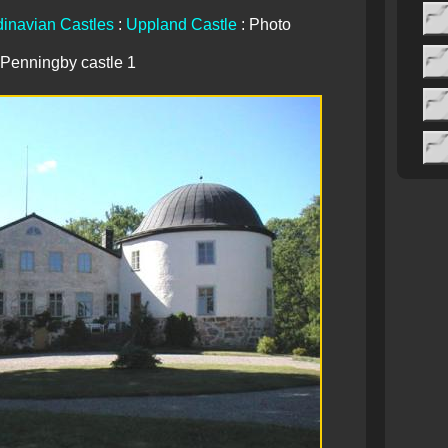
inavian Castles
:
Uppland Castle
: Photo
Penningby castle 1