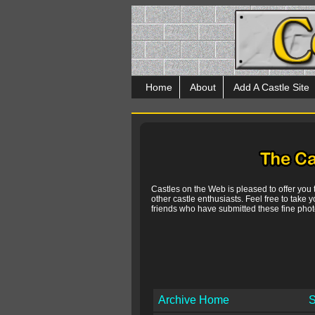
Home
About
Add A Castle Site
Castles on the Web is pleased to offer you
other castle enthusiasts. Feel free to take y
friends who have submitted these fine photo
Archive Home
S