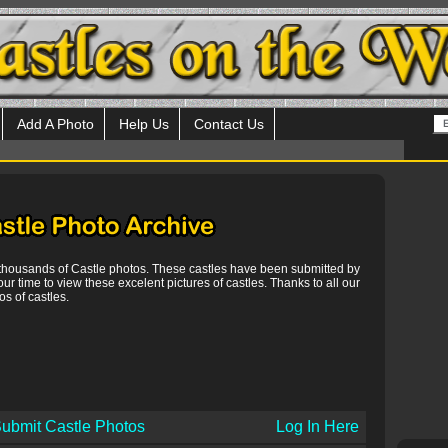
Add A Photo
Help Us
Contact Us
 thousands of Castle photos. These castles have been submitted by
our time to view these excelent pictures of castles. Thanks to all our
s of castles.
ubmit Castle Photos
Log In Here