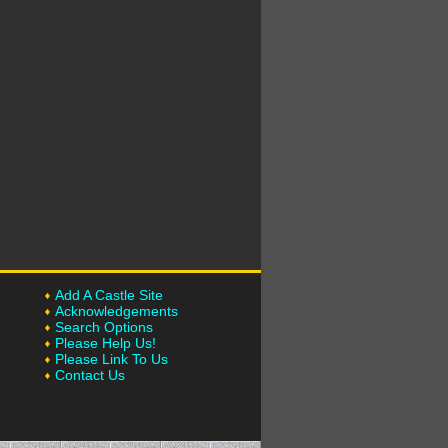
Add A Castle Site
Acknowledgements
Search Options
Please Help Us!
Please Link To Us
Contact Us