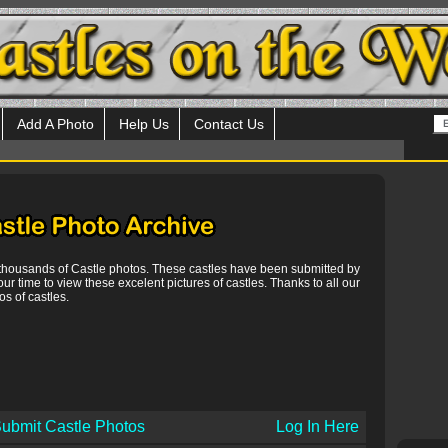
Add A Photo
Help Us
Contact Us
 thousands of Castle photos. These castles have been submitted by
our time to view these excelent pictures of castles. Thanks to all our
s of castles.
ubmit Castle Photos
Log In Here