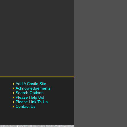
Add A Castle Site
Acknowledgements
Search Options
Please Help Us!
Please Link To Us
Contact Us