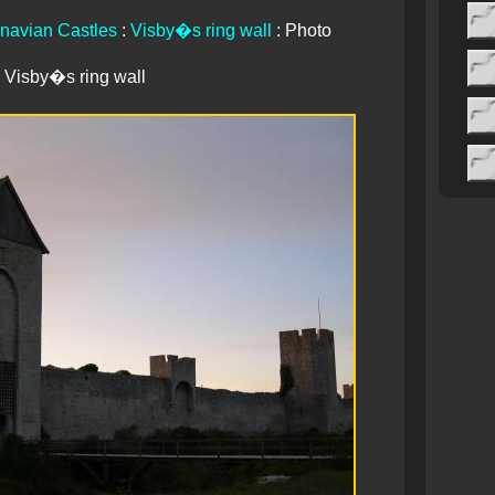
navian Castles
:
Visby�s ring wall
: Photo
Visby�s ring wall