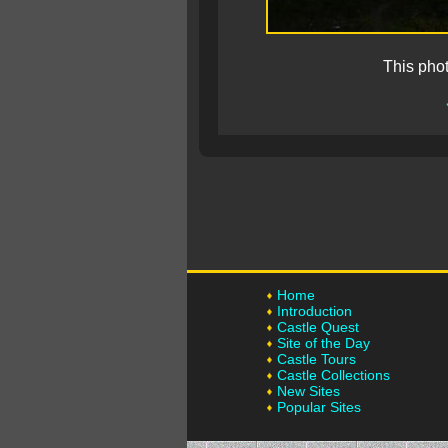
This pho
Home
Introduction
Castle Quest
Site of the Day
Castle Tours
Castle Collections
New Sites
Popular Sites