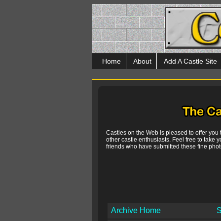
Home
About
Add A Castle Site
Castles on the Web is pleased to offer you
other castle enthusiasts. Feel free to take y
friends who have submitted these fine photo
Archive Home
S