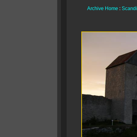
Archive Home
:
Scandi