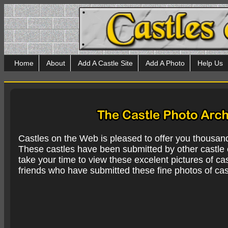
Home
About
Add A Castle Site
Add A Photo
Help Us
Castles on the Web is pleased to offer you thousan
These castles have been submitted by other castle e
take your time to view these excelent pictures of cas
friends who have submitted these fine photos of cas