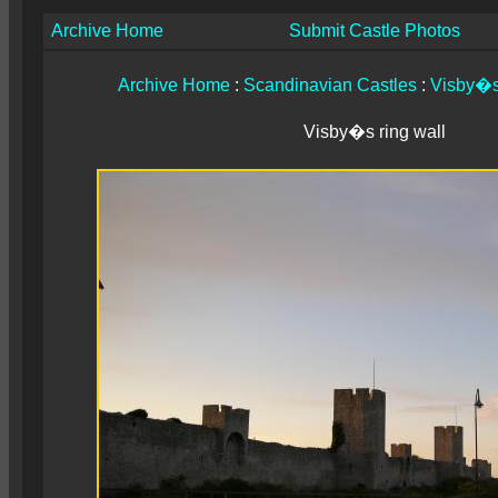
Archive Home
Submit Castle Photos
Archive Home
:
Scandinavian Castles
:
Visby�s 
Visby�s ring wall