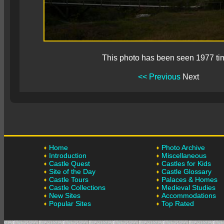
This photo has been seen 1977 ti
<< Previous
Next
Home
Photo Archive
Introduction
Miscellaneous
Castle Quest
Castles for Kids
Site of the Day
Castle Glossary
Castle Tours
Palaces & Homes
Castle Collections
Medieval Studies
New Sites
Accommodations
Popular Sites
Top Rated