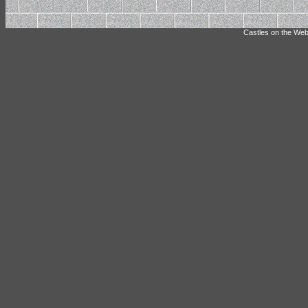
Castles on the Web