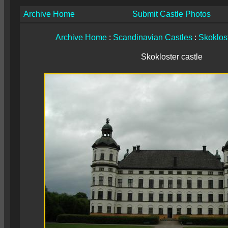
Archive Home
Submit Castle Photos
Archive Home
:
Scandinavian Castles
:
Skoklost
Skokloster castle