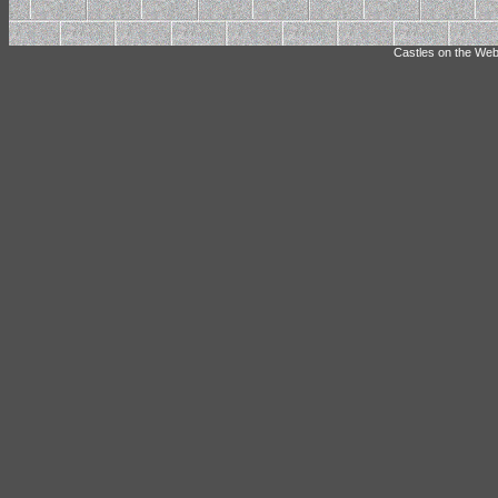
Castles on the Web