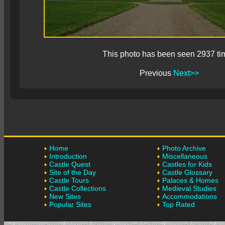
This photo has been seen 2937 ti
Previous
Next>>
Home
Photo Archive
Introduction
Miscellaneous
Castle Quest
Castles for Kids
Site of the Day
Castle Glossary
Castle Tours
Palaces & Homes
Castle Collections
Medieval Studies
New Sites
Accommodations
Popular Sites
Top Rated