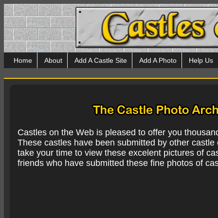
Home
About
Add A Castle Site
Add A Photo
Help Us
Castles on the Web is pleased to offer you thousan
These castles have been submitted by other castle e
take your time to view these excelent pictures of cas
friends who have submitted these fine photos of cas