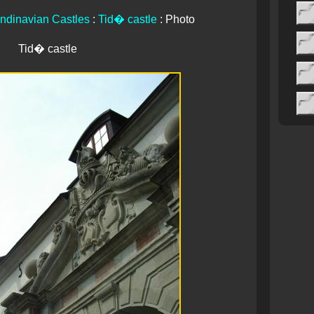
ndinavian Castles
:
Tid� castle
: Photo
Tid� castle