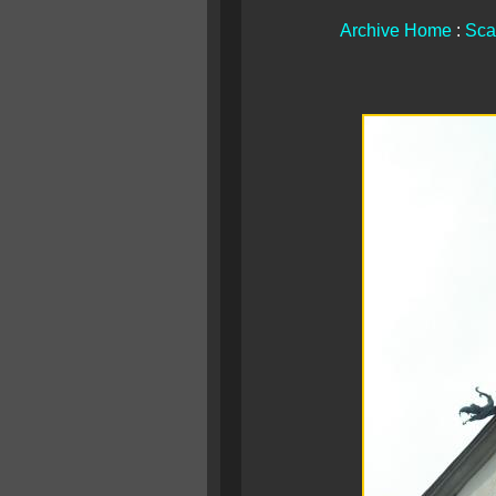
Archive Home
:
Sca