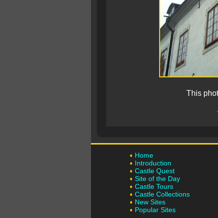
This pho
Home
Introduction
Castle Quest
Site of the Day
Castle Tours
Castle Collections
New Sites
Popular Sites