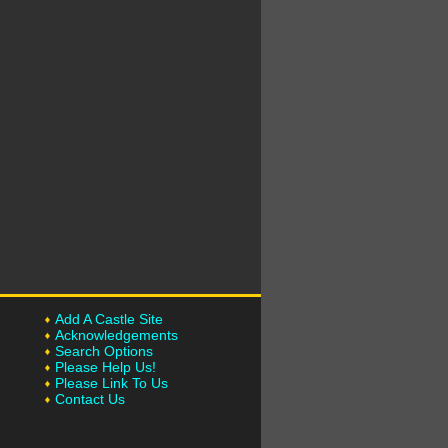
Add A Castle Site
Acknowledgements
Search Options
Please Help Us!
Please Link To Us
Contact Us