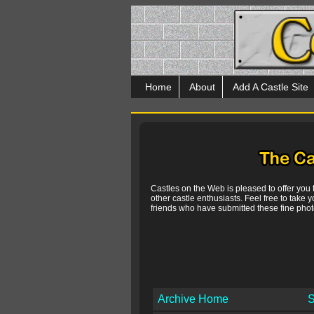
Home
About
Add A Castle Site
Castles on the Web is pleased to offer you
other castle enthusiasts. Feel free to take y
friends who have submitted these fine photo
Archive Home
S