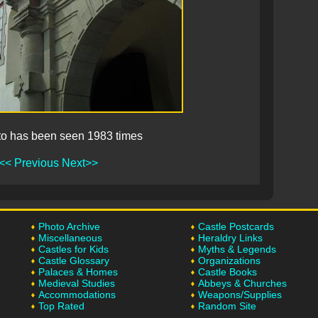
to has been seen 1983 times
<< Previous
Next>>
Photo Archive
Castle Postcards
Miscellaneous
Heraldry Links
Castles for Kids
Myths & Legends
Castle Glossary
Organizations
Palaces & Homes
Castle Books
Medieval Studies
Abbeys & Churches
Accommodations
Weapons/Supplies
Top Rated
Random Site