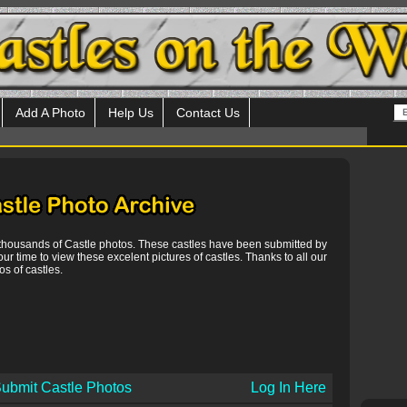
Add A Photo
Help Us
Contact Us
 thousands of Castle photos. These castles have been submitted by
our time to view these excelent pictures of castles. Thanks to all our
s of castles.
ubmit Castle Photos
Log In Here