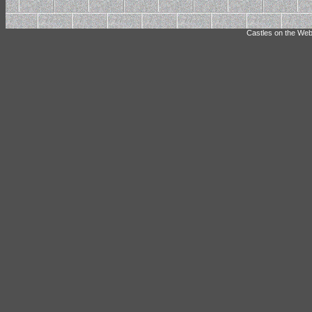
Castles on the Web