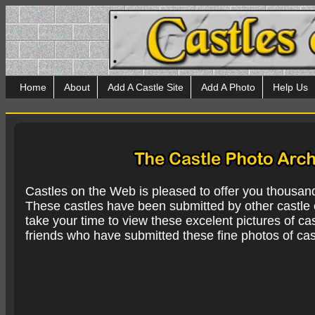
Home
About
Add A Castle Site
Add A Photo
Help Us
Castles on the Web is pleased to offer you thousan
These castles have been submitted by other castle e
take your time to view these excelent pictures of cas
friends who have submitted these fine photos of cas