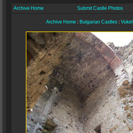
Archive Home
Submit Castle Photos
Archive Home
:
Bulgarian Castles
:
Vuke