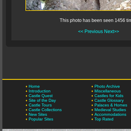
This photo has been seen 1456 ti
<< Previous
Next>>
Home
Photo Archive
Introduction
Miscellaneous
Castle Quest
Castles for Kids
Site of the Day
Castle Glossary
Castle Tours
Palaces & Homes
Castle Collections
Medieval Studies
New Sites
Accommodations
Popular Sites
Top Rated