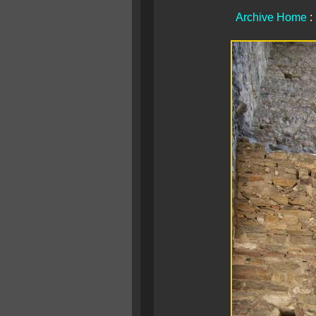
Archive Home
: