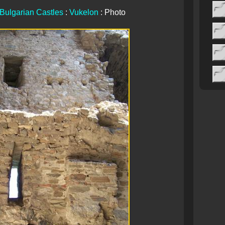
Bulgarian Castles
:
Vukelon
: Photo