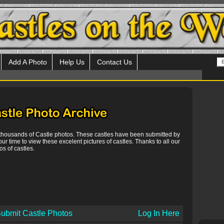
Add A Photo
Help Us
Contact Us
 thousands of Castle photos. These castles have been submitted by
our time to view these excelent pictures of castles. Thanks to all our
s of castles.
ubmit Castle Photos
Log In Here