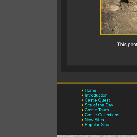
This pho
Home
Introduction
Castle Quest
Site of the Day
Castle Tours
Castle Collections
New Sites
Popular Sites