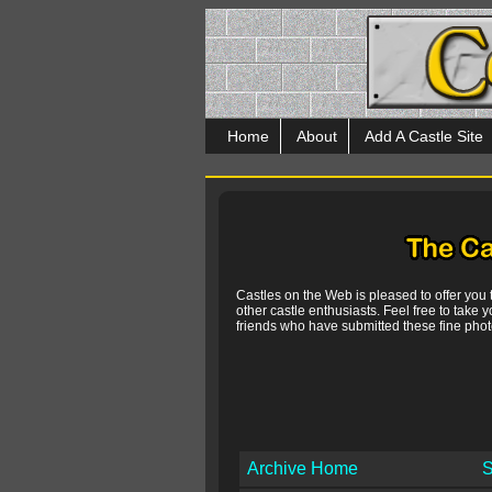
Home
About
Add A Castle Site
Castles on the Web is pleased to offer you
other castle enthusiasts. Feel free to take y
friends who have submitted these fine photo
Archive Home
S