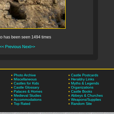
to has been seen 1494 times
<< Previous
Next>>
Photo Archive
Castle Postcards
Miscellaneous
Heraldry Links
Castles for Kids
Myths & Legends
Castle Glossary
Organizations
Palaces & Homes
Castle Books
Medieval Studies
Abbeys & Churches
Accommodations
Weapons/Supplies
Top Rated
Random Site