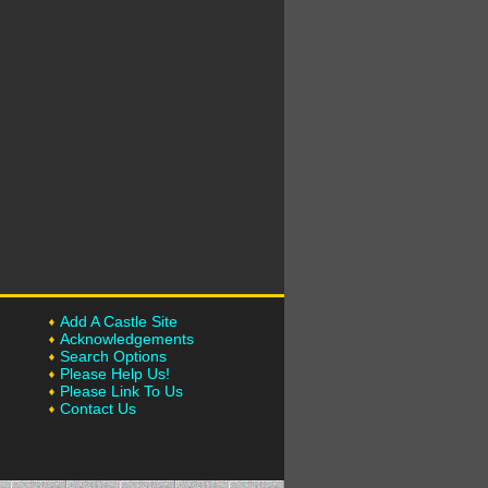
Add A Castle Site
Acknowledgements
Search Options
Please Help Us!
Please Link To Us
Contact Us