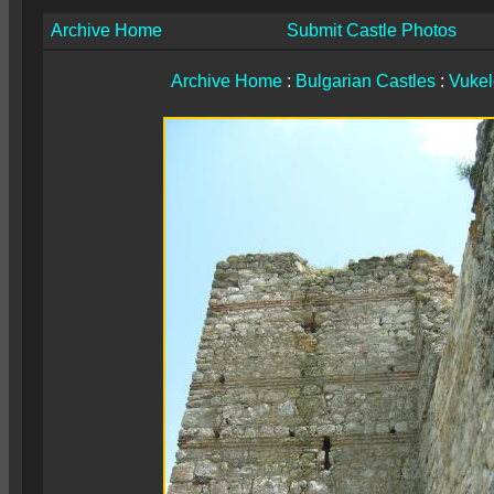
Archive Home
Submit Castle Photos
Archive Home
:
Bulgarian Castles
:
Vuke