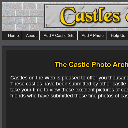
Home
About
Add A Castle Site
Add A Photo
Help Us
Castles on the Web is pleased to offer you thousan
These castles have been submitted by other castle e
take your time to view these excelent pictures of cas
friends who have submitted these fine photos of cas