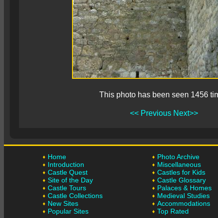
This photo has been seen 1456 ti
<< Previous
Next>>
Home
Photo Archive
Introduction
Miscellaneous
Castle Quest
Castles for Kids
Site of the Day
Castle Glossary
Castle Tours
Palaces & Homes
Castle Collections
Medieval Studies
New Sites
Accommodations
Popular Sites
Top Rated