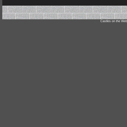
Castles on the Web