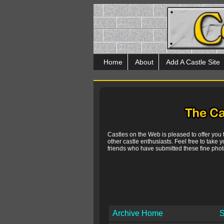
Home
About
Add A Castle Site
Castles on the Web is pleased to offer you
other castle enthusiasts. Feel free to take y
friends who have submitted these fine photo
Archive Home
S