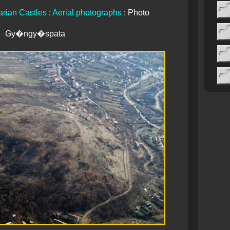
rian Castles
:
Aerial photographs
: Photo
Gy�ngy�spata