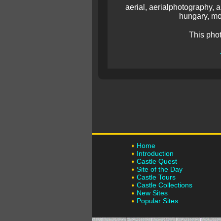
aerial, aerialphotography, a
hungary, mo
This pho
Home
Introduction
Castle Quest
Site of the Day
Castle Tours
Castle Collections
New Sites
Popular Sites