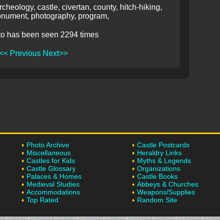
rcheology, castle, civertan, county, hitch-hiking,
nument, photography, program,
to has been seen 2294 times
<< Previous
Next>>
Photo Archive
Castle Postcards
Miscellaneous
Heraldry Links
Castles for Kids
Myths & Legends
Castle Glossary
Organizations
Palaces & Homes
Castle Books
Medieval Studies
Abbeys & Churches
Accommodations
Weapons/Supplies
Top Rated
Random Site