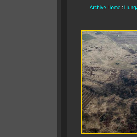
Archive Home
:
Hunga