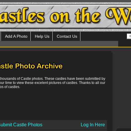
Add A Photo
Help Us
Contact Us
 thousands of Castle photos. These castles have been submitted by
our time to view these excelent pictures of castles. Thanks to all our
s of castles.
ubmit Castle Photos
Log In Here