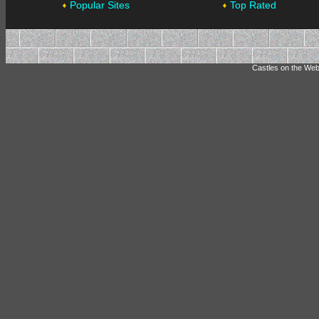
Popular Sites
Top Rated
Castles on the Web