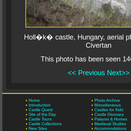
Holl�k� castle, Hungary, aerial 
Civertan
This photo has been seen 14
<< Previous
Next>>
Home
Photo Archive
Introduction
Miscellaneous
Castle Quest
Castles for Kids
Site of the Day
Castle Glossary
Castle Tours
Palaces & Homes
Castle Collections
Medieval Studies
New Sites
Accommodations