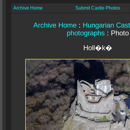
Archive Home
Submit Castle Photos
Archive Home
:
Hungarian Cast
photographs
: Photo
Holl�k�