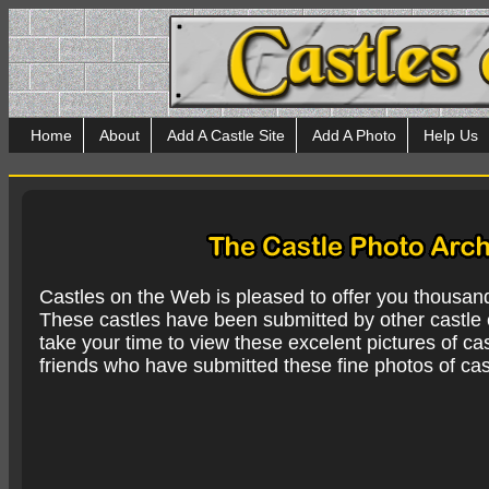
Home
About
Add A Castle Site
Add A Photo
Help Us
Castles on the Web is pleased to offer you thousan
These castles have been submitted by other castle e
take your time to view these excelent pictures of cas
friends who have submitted these fine photos of cas