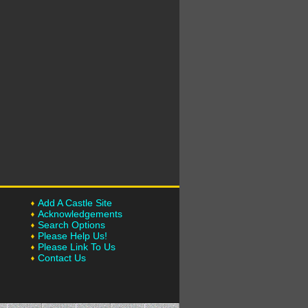
Add A Castle Site
Acknowledgements
Search Options
Please Help Us!
Please Link To Us
Contact Us