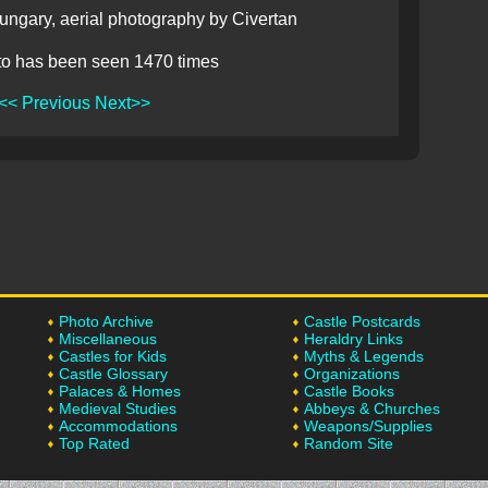
ngary, aerial photography by Civertan
to has been seen 1470 times
<< Previous
Next>>
Photo Archive
Castle Postcards
Miscellaneous
Heraldry Links
Castles for Kids
Myths & Legends
Castle Glossary
Organizations
Palaces & Homes
Castle Books
Medieval Studies
Abbeys & Churches
Accommodations
Weapons/Supplies
Top Rated
Random Site