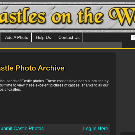
Add A Photo
Help Us
Contact Us
 thousands of Castle photos. These castles have been submitted by
our time to view these excelent pictures of castles. Thanks to all our
s of castles.
ubmit Castle Photos
Log In Here