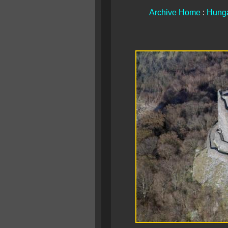
Archive Home
:
Hunga