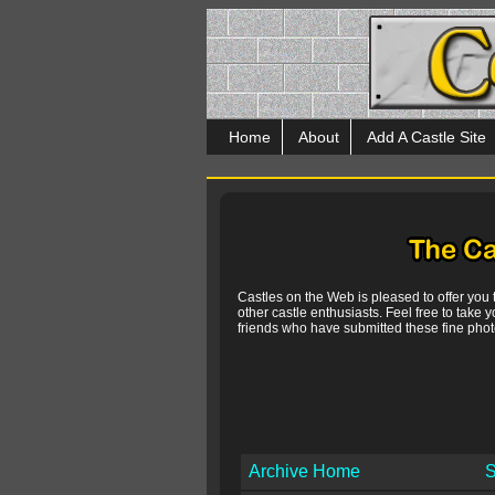
Home
About
Add A Castle Site
Castles on the Web is pleased to offer you
other castle enthusiasts. Feel free to take y
friends who have submitted these fine photo
Archive Home
S