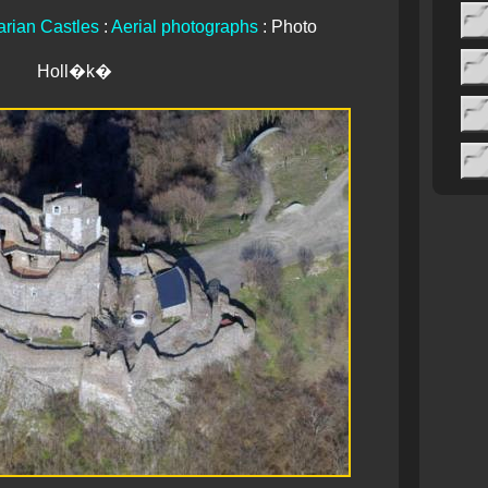
rian Castles
:
Aerial photographs
: Photo
Holl�k�