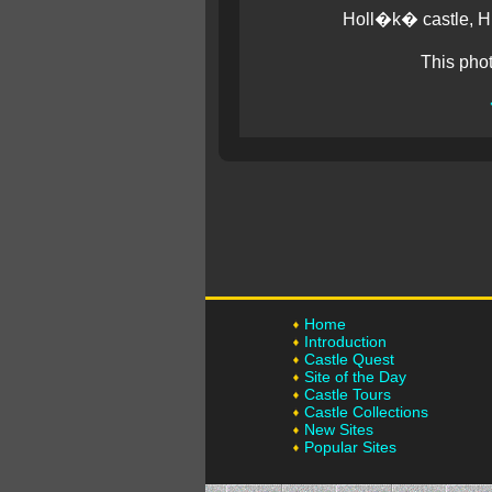
Holl�k� castle, Hu
This pho
Home
Introduction
Castle Quest
Site of the Day
Castle Tours
Castle Collections
New Sites
Popular Sites