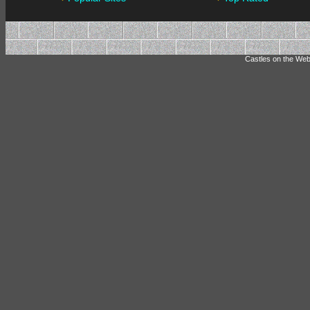
Castles on the Web