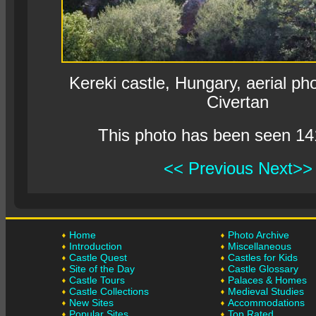
Kereki castle, Hungary, aerial p
Civertan
This photo has been seen 14
<< Previous
Next>>
Home
Photo Archive
Introduction
Miscellaneous
Castle Quest
Castles for Kids
Site of the Day
Castle Glossary
Castle Tours
Palaces & Homes
Castle Collections
Medieval Studies
New Sites
Accommodations
Popular Sites
Top Rated