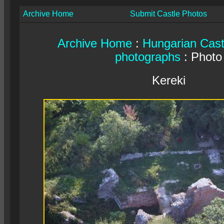
Archive Home
Submit Castle Photos
Archive Home
:
Hungarian Cast
photographs
: Photo
Kereki