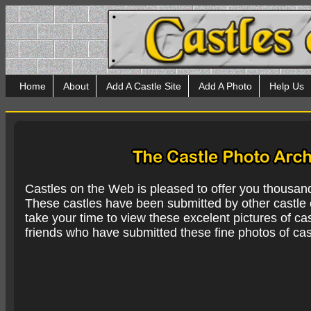
Home
About
Add A Castle Site
Add A Photo
Help Us
Castles on the Web is pleased to offer you thousan
These castles have been submitted by other castle e
take your time to view these excelent pictures of cas
friends who have submitted these fine photos of cas