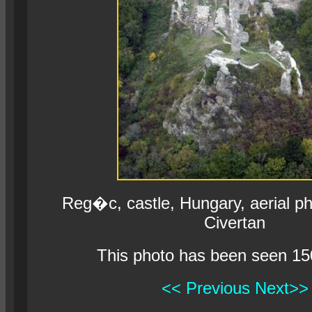
Reg�c, castle, Hungary, aerial p
Civertan
This photo has been seen 15
<< Previous
Next>>