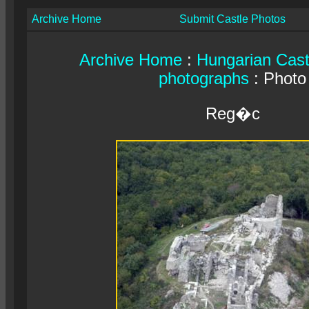
Archive Home
Submit Castle Photos
Archive Home
:
Hungarian Cast
photographs
: Photo
Reg�c