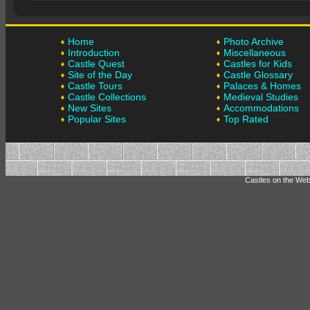
Home
Photo Archive
Introduction
Miscellaneous
Castle Quest
Castles for Kids
Site of the Day
Castle Glossary
Castle Tours
Palaces & Homes
Castle Collections
Medieval Studies
New Sites
Accommodations
Popular Sites
Top Rated
Castles on the Web