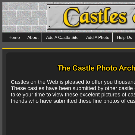
Home
About
Add A Castle Site
Add A Photo
Help Us
Castles on the Web is pleased to offer you thousan
These castles have been submitted by other castle e
take your time to view these excelent pictures of cas
friends who have submitted these fine photos of cas