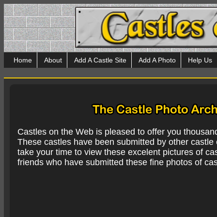
Home
About
Add A Castle Site
Add A Photo
Help Us
Castles on the Web is pleased to offer you thousan
These castles have been submitted by other castle e
take your time to view these excelent pictures of cas
friends who have submitted these fine photos of cas