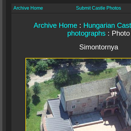
Archive Home
Submit Castle Photos
Archive Home
:
Hungarian Cast
photographs
: Photo
Simontornya