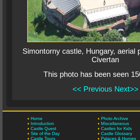
Simontorny castle, Hungary, aerial
Civertan
This photo has been seen 15
<< Previous
Next>>
Home
Photo Archive
Introduction
Miscellaneous
Castle Quest
Castles for Kids
Site of the Day
Castle Glossary
Castle Tours
Palaces & Homes