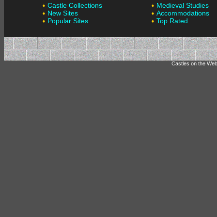
Castle Collections
Medieval Studies
New Sites
Accommodations
Popular Sites
Top Rated
Castles on the Web