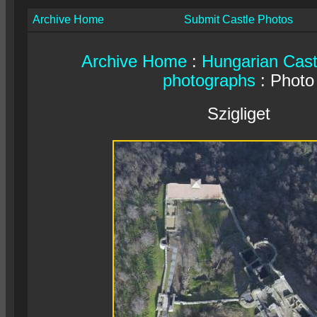
Archive Home
Submit Castle Photos
Archive Home
:
Hungarian Cast
photographs
: Photo
Szigliget