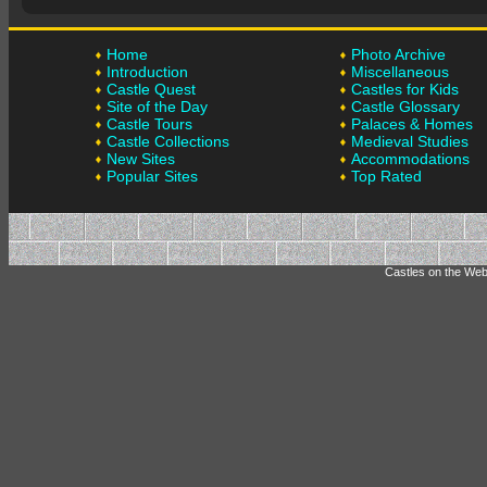
Home
Photo Archive
Introduction
Miscellaneous
Castle Quest
Castles for Kids
Site of the Day
Castle Glossary
Castle Tours
Palaces & Homes
Castle Collections
Medieval Studies
New Sites
Accommodations
Popular Sites
Top Rated
Castles on the Web