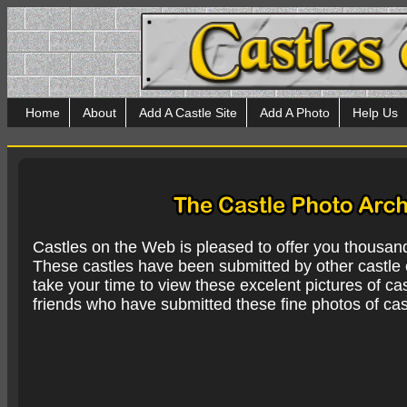
Home
About
Add A Castle Site
Add A Photo
Help Us
Castles on the Web is pleased to offer you thousan
These castles have been submitted by other castle e
take your time to view these excelent pictures of cas
friends who have submitted these fine photos of cas