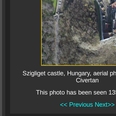
Szigliget castle, Hungary, aerial 
Civertan
This photo has been seen 13
<< Previous
Next>>