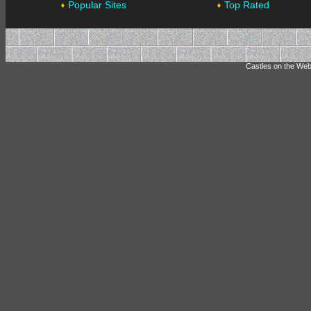
Popular Sites
Top Rated
Castles on the Web