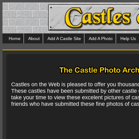
Home
About
Add A Castle Site
Add A Photo
Help Us
Castles on the Web is pleased to offer you thousan
These castles have been submitted by other castle e
take your time to view these excelent pictures of cas
friends who have submitted these fine photos of cas