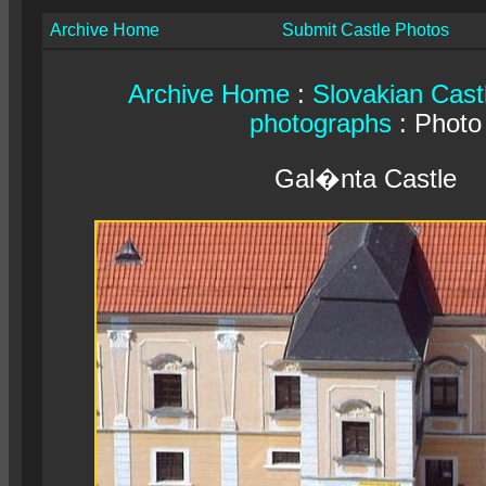
Archive Home
Submit Castle Photos
Archive Home
:
Slovakian Cast
photographs
: Photo
Gal�nta Castle