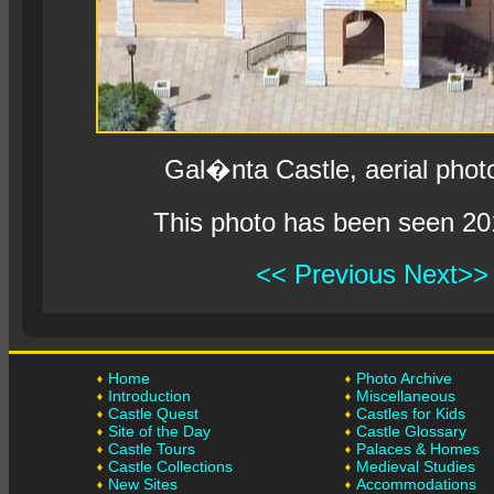
Gal�nta Castle, aerial phot
This photo has been seen 20
<< Previous
Next>>
Home
Photo Archive
Introduction
Miscellaneous
Castle Quest
Castles for Kids
Site of the Day
Castle Glossary
Castle Tours
Palaces & Homes
Castle Collections
Medieval Studies
New Sites
Accommodations