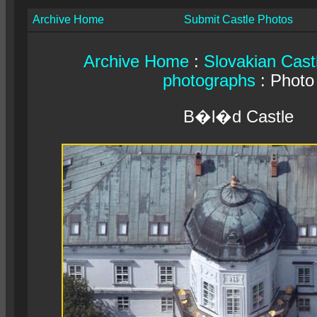
Archive Home
Submit Castle Photos
Archive Home
:
Slovakian Cast
photographs
: Photo
B�l�d Castle