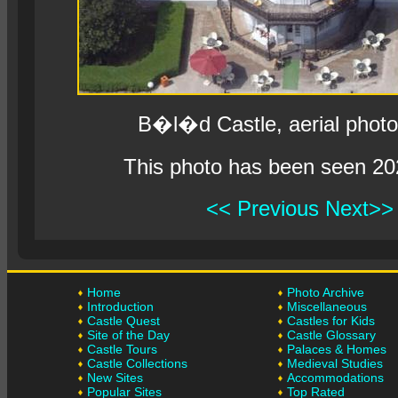
B�l�d Castle, aerial phot
This photo has been seen 20
<< Previous
Next>>
Home
Photo Archive
Introduction
Miscellaneous
Castle Quest
Castles for Kids
Site of the Day
Castle Glossary
Castle Tours
Palaces & Homes
Castle Collections
Medieval Studies
New Sites
Accommodations
Popular Sites
Top Rated