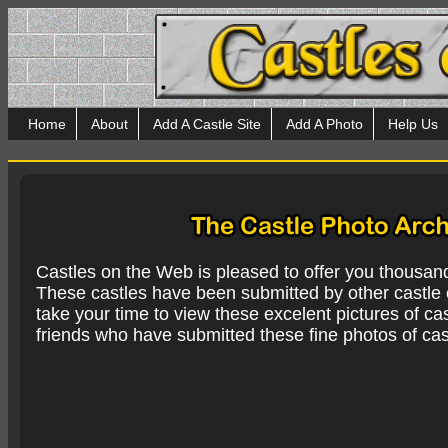
Home
About
Add A Castle Site
Add A Photo
Help Us
Castles on the Web is pleased to offer you thousan
These castles have been submitted by other castle e
take your time to view these excelent pictures of cas
friends who have submitted these fine photos of cas