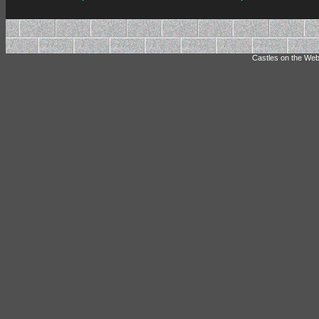
Castles on the Web