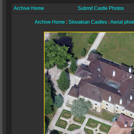
Archive Home
Submit Castle Photos
Archive Home
:
Slovakian Castles
:
Aerial pho