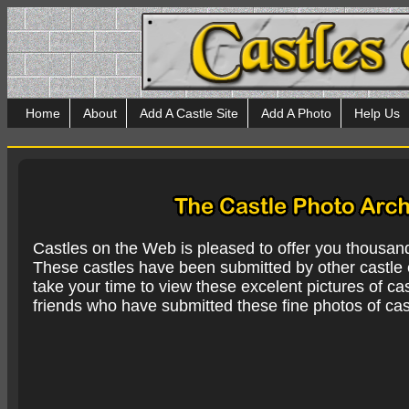
Home
About
Add A Castle Site
Add A Photo
Help Us
Castles on the Web is pleased to offer you thousan
These castles have been submitted by other castle e
take your time to view these excelent pictures of cas
friends who have submitted these fine photos of cas