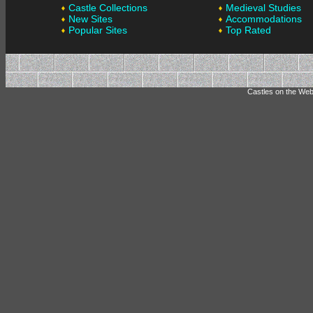
Castle Collections
Medieval Studies
New Sites
Accommodations
Popular Sites
Top Rated
Castles on the Web