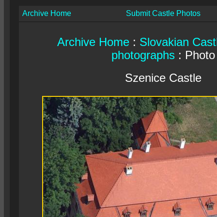
Archive Home
Submit Castle Photos
Archive Home
:
Slovakian Cast
photographs
: Photo
Szenice Castle