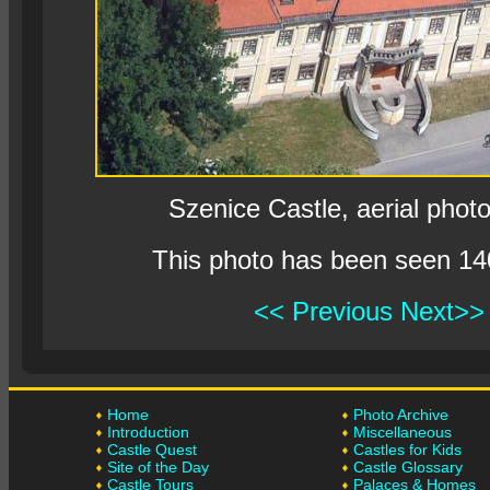
Szenice Castle, aerial phot
This photo has been seen 14
<< Previous
Next>>
Home
Photo Archive
Introduction
Miscellaneous
Castle Quest
Castles for Kids
Site of the Day
Castle Glossary
Castle Tours
Palaces & Homes