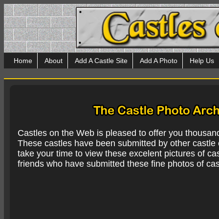
Home
About
Add A Castle Site
Add A Photo
Help Us
Castles on the Web is pleased to offer you thousan
These castles have been submitted by other castle e
take your time to view these excelent pictures of cas
friends who have submitted these fine photos of cas