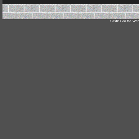
Castles on the Web