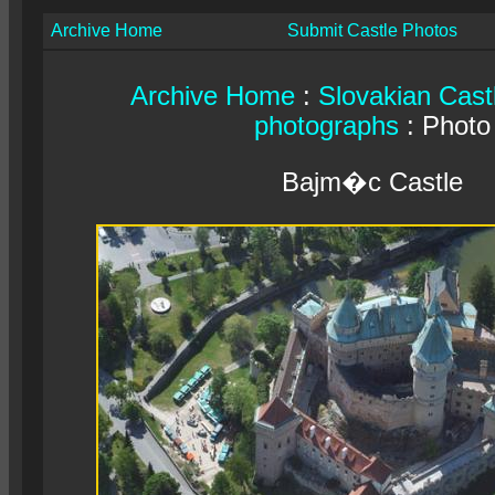
Archive Home
Submit Castle Photos
Archive Home
:
Slovakian Cast
photographs
: Photo
Bajm�c Castle