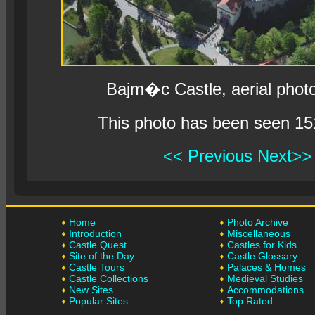
Bajm�c Castle, aerial phot
This photo has been seen 15
<< Previous
Next>>
Home
Photo Archive
Introduction
Miscellaneous
Castle Quest
Castles for Kids
Site of the Day
Castle Glossary
Castle Tours
Palaces & Homes
Castle Collections
Medieval Studies
New Sites
Accommodations
Popular Sites
Top Rated