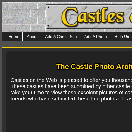
Home
About
Add A Castle Site
Add A Photo
Help Us
Castles on the Web is pleased to offer you thousan
These castles have been submitted by other castle e
take your time to view these excelent pictures of cas
friends who have submitted these fine photos of cas