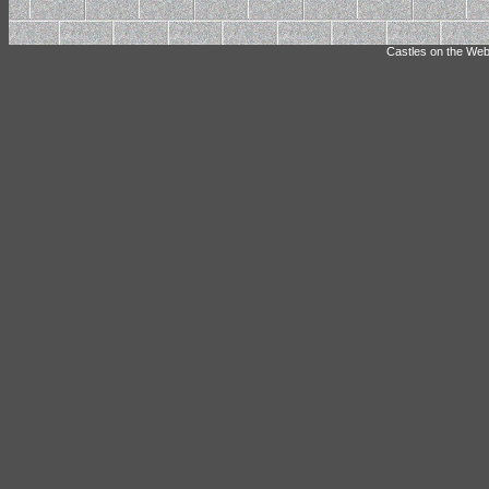
Castles on the Web