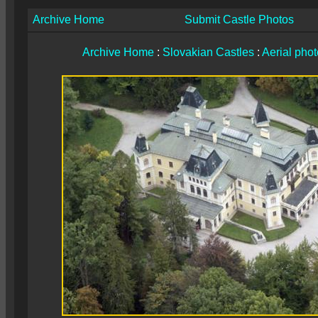
Archive Home
Submit Castle Photos
Archive Home
:
Slovakian Castles
:
Aerial pho