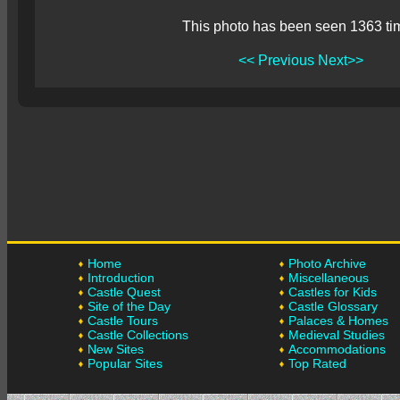
This photo has been seen 1363 ti
<< Previous
Next>>
Home
Photo Archive
Introduction
Miscellaneous
Castle Quest
Castles for Kids
Site of the Day
Castle Glossary
Castle Tours
Palaces & Homes
Castle Collections
Medieval Studies
New Sites
Accommodations
Popular Sites
Top Rated