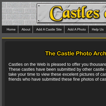
Home
About
Add A Castle Site
Add A Photo
Help Us
Castles on the Web is pleased to offer you thousan
These castles have been submitted by other castle e
take your time to view these excelent pictures of cas
friends who have submitted these fine photos of cas