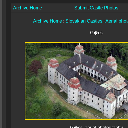
Archive Home
Submit Castle Photos
Archive Home
:
Slovakian Castles
:
Aerial pho
G�cs
G�cs, aerial photography