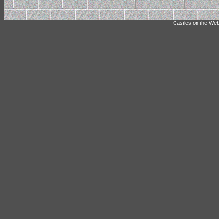
Castles on the Web