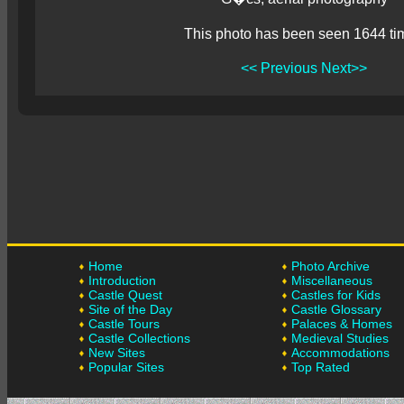
This photo has been seen 1644 ti
<< Previous
Next>>
Home
Photo Archive
Introduction
Miscellaneous
Castle Quest
Castles for Kids
Site of the Day
Castle Glossary
Castle Tours
Palaces & Homes
Castle Collections
Medieval Studies
New Sites
Accommodations
Popular Sites
Top Rated