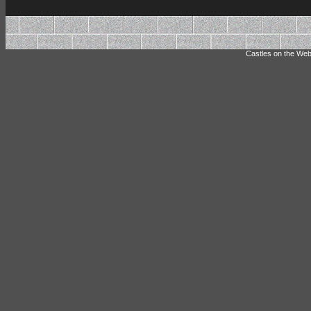
Castles on the Web