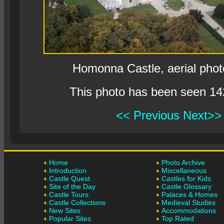
Homonna Castle, aerial pho
This photo has been seen 14
<< Previous
Next>>
Home
Photo Archive
Introduction
Miscellaneous
Castle Quest
Castles for Kids
Site of the Day
Castle Glossary
Castle Tours
Palaces & Homes
Castle Collections
Medieval Studies
New Sites
Accommodations
Popular Sites
Top Rated