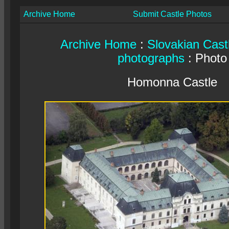
Archive Home
Submit Castle Photos
Archive Home
:
Slovakian Cast
photographs
: Photo
Homonna Castle