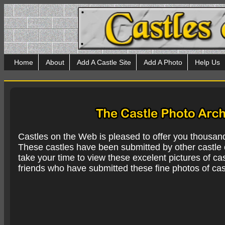
Home
About
Add A Castle Site
Add A Photo
Help Us
Castles on the Web is pleased to offer you thousan
These castles have been submitted by other castle e
take your time to view these excelent pictures of cas
friends who have submitted these fine photos of cas