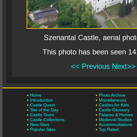
Szenantal Castle, aerial pho
This photo has been seen 14
<< Previous
Next>>
Home
Photo Archive
Introduction
Miscellaneous
Castle Quest
Castles for Kids
Site of the Day
Castle Glossary
Castle Tours
Palaces & Homes
Castle Collections
Medieval Studies
New Sites
Accommodations
Popular Sites
Top Rated