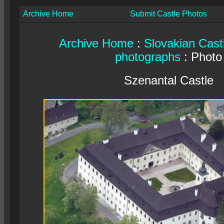
Archive Home
Submit Castle Photos
Archive Home
:
Slovakian Cast
photographs
: Photo
Szenantal Castle