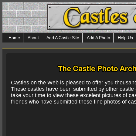
Home
About
Add A Castle Site
Add A Photo
Help Us
Castles on the Web is pleased to offer you thousan
These castles have been submitted by other castle e
take your time to view these excelent pictures of cas
friends who have submitted these fine photos of cas