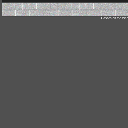
Castles on the Web